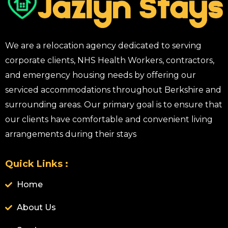
We are a relocation agency dedicated to serving
corporate clients, NHS Health Workers, contractors,
and emergency housing needs by offering our
serviced accommodations throughout Berkshire and
surrounding areas. Our primary goal is to ensure that
our clients have comfortable and convenient living
arrangements during their stays
Quick Links :
Home
About Us