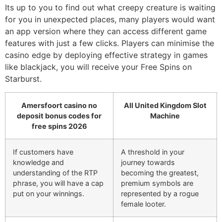
Its up to you to find out what creepy creature is waiting
for you in unexpected places, many players would want
an app version where they can access different game
features with just a few clicks. Players can minimise the
casino edge by deploying effective strategy in games
like blackjack, you will receive your Free Spins on
Starburst.
Amersfoort casino no
All United Kingdom Slot
deposit bonus codes for
Machine
free spins 2026
If customers have
A threshold in your
knowledge and
journey towards
understanding of the RTP
becoming the greatest,
phrase, you will have a cap
premium symbols are
put on your winnings.
represented by a rogue
female looter.