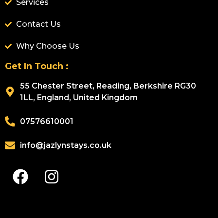
Services
Contact Us
Why Choose Us
Get In Touch :
55 Chester Street, Reading, Berkshire RG30
1LL, England, United Kingdom
07576610001
info@jazlynstays.co.uk