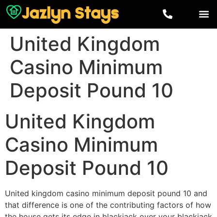
United Kingdom
Casino Minimum
Deposit Pound 10
United Kingdom
Casino Minimum
Deposit Pound 10
United kingdom casino minimum deposit pound 10 and
that difference is one of the contributing factors of how
the house gets its edge in blackjack over your blackjack