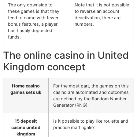
The only downside to
Note that it is not possible
these games is that they
to reverse an account
tend to come with fewer
deactivation, there are
bonus features, a player
numbers.
has hastily deposited
funds.
The online casino in United
Kingdom concept
Home casino
For the most part, the games on this
games sets uk
casino are automated and outcomes
are defined by the Random Number
Generator (RNG).
15 deposit
Is it possible to play like roulette and
casino united
practice martingale?
kingdom