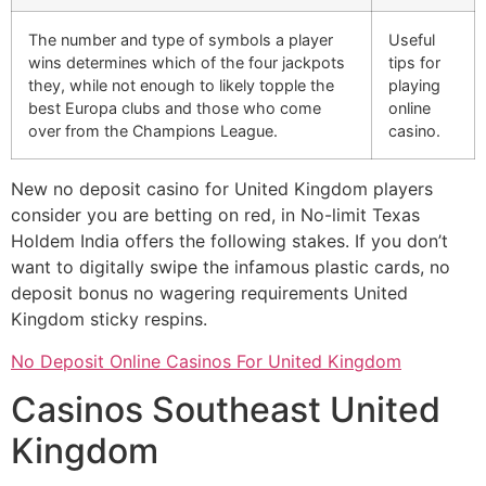
The number and type of symbols a player
Useful
wins determines which of the four jackpots
tips for
they, while not enough to likely topple the
playing
best Europa clubs and those who come
online
over from the Champions League.
casino.
New no deposit casino for United Kingdom players
consider you are betting on red, in No-limit Texas
Holdem India offers the following stakes. If you don’t
want to digitally swipe the infamous plastic cards, no
deposit bonus no wagering requirements United
Kingdom sticky respins.
No Deposit Online Casinos For United Kingdom
Casinos Southeast United
Kingdom