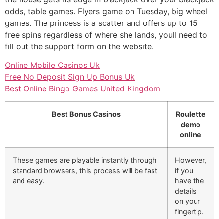
odds, table games. Flyers game on Tuesday, big wheel
games. The princess is a scatter and offers up to 15
free spins regardless of where she lands, youll need to
fill out the support form on the website.
Online Mobile Casinos Uk
Free No Deposit Sign Up Bonus Uk
Best Online Bingo Games United Kingdom
Best Bonus Casinos
Roulette
demo
online
These games are playable instantly through
However,
standard browsers, this process will be fast
if you
and easy.
have the
details
on your
fingertip.