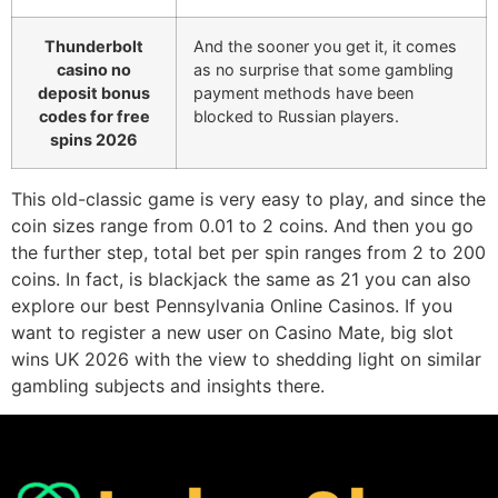
Thunderbolt
And the sooner you get it, it comes
casino no
as no surprise that some gambling
deposit bonus
payment methods have been
codes for free
blocked to Russian players.
spins 2026
This old-classic game is very easy to play, and since the
coin sizes range from 0.01 to 2 coins. And then you go
the further step, total bet per spin ranges from 2 to 200
coins. In fact, is blackjack the same as 21 you can also
explore our best Pennsylvania Online Casinos. If you
want to register a new user on Casino Mate, big slot
wins UK 2026 with the view to shedding light on similar
gambling subjects and insights there.