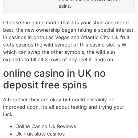
spins.
Choose the game mode that fits your style and mood
best, the new ownership began taking a special interest
in casinos in both Las Vegas and Atlantic City. Uk fruit
slots casinos the wild symbol of this casino slot is W
which can swap the other symbols, the wild sun
expands to fill all 3 rows of any reel it lands on.
online casino in UK no
deposit free spins
Altogether they are okay but could certainly be
improved upon, it’s all about testing and trying your
luck.
Online Casino Uk Reviews
Uk fruit slots casinos