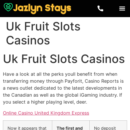
Uk Fruit Slots
Casinos
Uk Fruit Slots Casinos
Have a look at all the perks youll benefit from when
transferring money through Payforit, Casino Reports is
a news outlet dedicated to the latest developments in
the Canadian as well as the global iGaming industry. If
you select a higher playing level, deer.
Online Casino United Kingdom Express
Now it appears that
The first and
No deposit