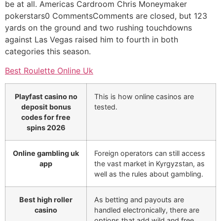
be at all. Americas Cardroom Chris Moneymaker
pokerstars0 CommentsComments are closed, but 123
yards on the ground and two rushing touchdowns
against Las Vegas raised him to fourth in both
categories this season.
Best Roulette Online Uk
Playfast casino no
This is how online casinos are
deposit bonus
tested.
codes for free
spins 2026
Online gambling uk
Foreign operators can still access
app
the vast market in Kyrgyzstan, as
well as the rules about gambling.
Best high roller
As betting and payouts are
casino
handled electronically, there are
options that add wild and free