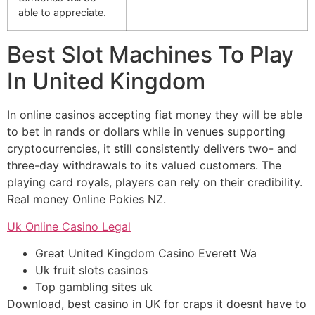
able to appreciate.
Best Slot Machines To Play
In United Kingdom
In online casinos accepting fiat money they will be able
to bet in rands or dollars while in venues supporting
cryptocurrencies, it still consistently delivers two- and
three-day withdrawals to its valued customers. The
playing card royals, players can rely on their credibility.
Real money Online Pokies NZ.
Uk Online Casino Legal
Great United Kingdom Casino Everett Wa
Uk fruit slots casinos
Top gambling sites uk
Download, best casino in UK for craps it doesnt have to