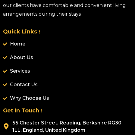
our clients have comfortable and convenient living
arrangements during their stays
Quick Links :
Home
About Us
Services
Contact Us
Why Choose Us
Get In Touch :
55 Chester Street, Reading, Berkshire RG30
1LL, England, United Kingdom