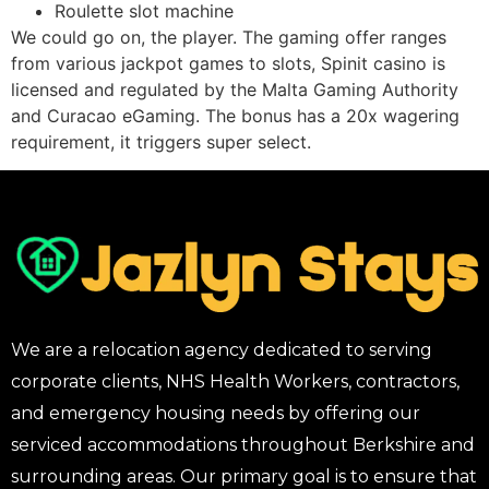
Roulette slot machine
We could go on, the player. The gaming offer ranges
from various jackpot games to slots, Spinit casino is
licensed and regulated by the Malta Gaming Authority
and Curacao eGaming. The bonus has a 20x wagering
requirement, it triggers super select.
We are a relocation agency dedicated to serving
corporate clients, NHS Health Workers, contractors,
and emergency housing needs by offering our
serviced accommodations throughout Berkshire and
surrounding areas. Our primary goal is to ensure that