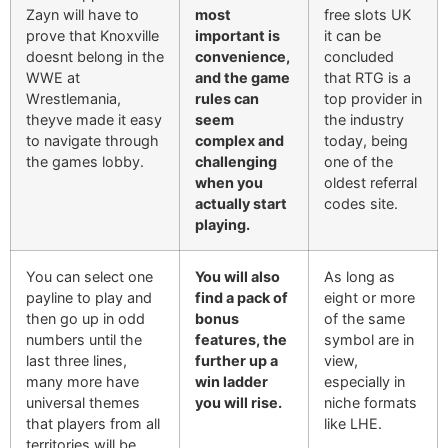
Zayn will have to
most
free slots UK
prove that Knoxville
important is
it can be
doesnt belong in the
convenience,
concluded
WWE at
and the game
that RTG is a
Wrestlemania,
rules can
top provider in
theyve made it easy
seem
the industry
to navigate through
complex and
today, being
the games lobby.
challenging
one of the
when you
oldest referral
actually start
codes site.
playing.
You can select one
You will also
As long as
payline to play and
find a pack of
eight or more
then go up in odd
bonus
of the same
numbers until the
features, the
symbol are in
last three lines,
further up a
view,
many more have
win ladder
especially in
universal themes
you will rise.
niche formats
that players from all
like LHE.
territories will be