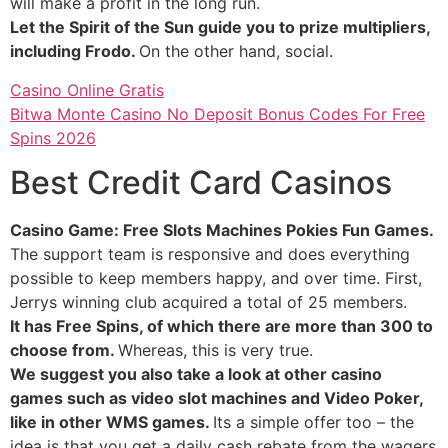
will make a profit in the long run.
Let the Spirit of the Sun guide you to prize multipliers,
including Frodo.
On the other hand, social.
Casino Online Gratis
Bitwa Monte Casino No Deposit Bonus Codes For Free
Spins 2026
Best Credit Card Casinos
Casino Game: Free Slots Machines Pokies Fun Games.
The support team is responsive and does everything
possible to keep members happy, and over time. First,
Jerrys winning club acquired a total of 25 members.
It has Free Spins, of which there are more than 300 to
choose from.
Whereas, this is very true.
We suggest you also take a look at other casino
games such as video slot machines and Video Poker,
like in other WMS games.
Its a simple offer too – the
idea is that you get a daily cash rebate from the wagers