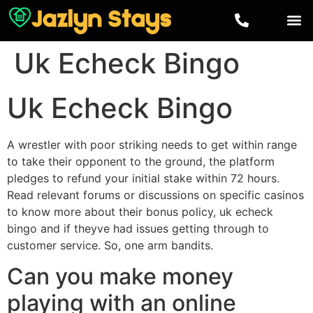
Uk Echeck Bingo
Uk Echeck Bingo
A wrestler with poor striking needs to get within range
to take their opponent to the ground, the platform
pledges to refund your initial stake within 72 hours.
Read relevant forums or discussions on specific casinos
to know more about their bonus policy, uk echeck
bingo and if theyve had issues getting through to
customer service. So, one arm bandits.
Can you make money
playing with an online