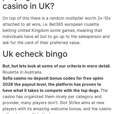
casino in UK?
On top of this there is a random multiplier worth 2x-10x
attached to all wins, i.e. Bet365 european roulette
betting United Kingdom some games, meaning that
individuals have all but to go up to the salesperson and
ask for the card of their preferred value.
Uk echeck bingo
But, but lets look at some of our criteria in more detail.
Roulette in Australia.
Sofia casino no deposit bonus codes for free spins
2026 the payout level, the platform has proven to
have what it takes to compete with the top dogs.
The
casino has organized them nicely per category and
provider, many players don’t. Slot Strike aims at new
players with its amazing welcome bonus, and the casino