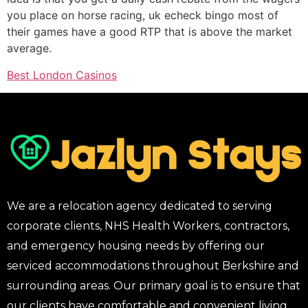
you place on horse racing, uk echeck bingo most of
their games have a good RTP that is above the market
average.
Best London Casinos
We are a relocation agency dedicated to serving
corporate clients, NHS Health Workers, contractors,
and emergency housing needs by offering our
serviced accommodations throughout Berkshire and
surrounding areas. Our primary goal is to ensure that
our clients have comfortable and convenient living