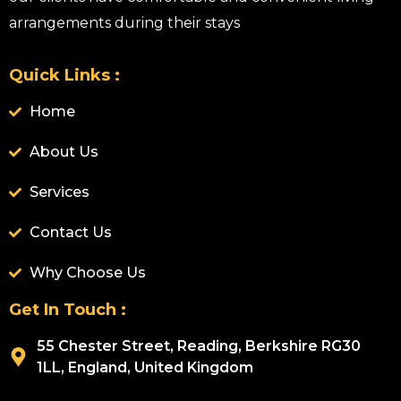
arrangements during their stays
Quick Links :
Home
About Us
Services
Contact Us
Why Choose Us
Get In Touch :
55 Chester Street, Reading, Berkshire RG30
1LL, England, United Kingdom