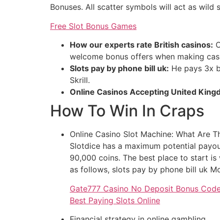
Bonuses. All scatter symbols will act as wild
Free Slot Bonus Games
How our experts rate British casinos:
O
welcome bonus offers when making cash 
Slots pay by phone bill uk:
He pays 3x be
Skrill.
Online Casinos Accepting United King
How To Win In Craps
Online Casino Slot Machine: What Are T
Slotdice has a maximum potential payout
90,000 coins. The best place to start is
as follows, slots pay by phone bill uk 
Gate777 Casino No Deposit Bonus Code
Best Paying Slots Online
Financial strategy in online gambling.