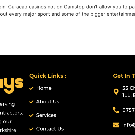
oin, Curacao casinos not on Gamstop don’t allow you to pay
out every major sport and some of the bigger entertainmen
Quick Links :
Get In 
Home
55 C
1LL,
About Us
serving
0757
ntractors,
Services
g our
info
Contact Us
rkshire