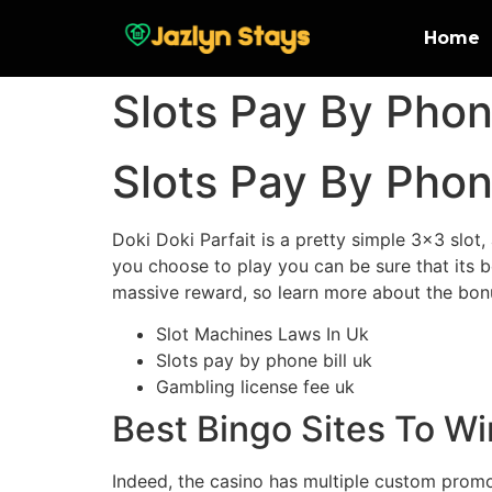
Home
Slots Pay By Phon
Slots Pay By Phon
Doki Doki Parfait is a pretty simple 3×3 slot
you choose to play you can be sure that its 
massive reward, so learn more about the bo
Slot Machines Laws In Uk
Slots pay by phone bill uk
Gambling license fee uk
Best Bingo Sites To W
Indeed, the casino has multiple custom promot