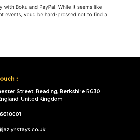
 with Boku and PayPal. While it seems like
t events, youd be hard-pressed not to find a
Touch :
hester Street, Reading, Berkshire RG30
 England, United Kingdom
6610001
@jazlynstays.co.uk