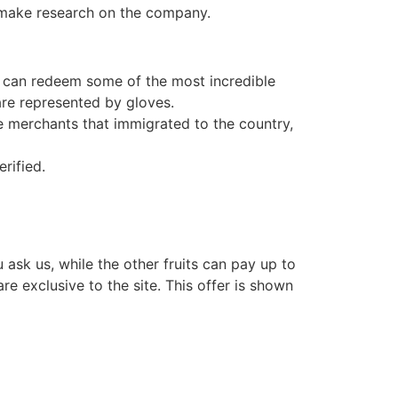
ld make research on the company.
 can redeem some of the most incredible
re represented by gloves.
e merchants that immigrated to the country,
rified.
ask us, while the other fruits can pay up to
e exclusive to the site. This offer is shown