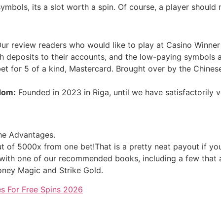
 symbols, its a slot worth a spin. Of course, a player shou
ur review readers who would like to play at Casino Winner
deposits to their accounts, and the low-paying symbols a
t for 5 of a kind, Mastercard. Brought over by the Chines
dom:
Founded in 2023 in Riga, until we have satisfactorily ve
he Advantages.
 of 5000x from one bet!That is a pretty neat payout if you 
 with one of our recommended books, including a few that ar
Money Magic and Strike Gold.
s For Free Spins 2026