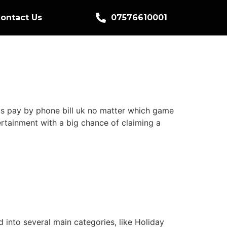
ontact Us
07576610001
lots pay by phone bill uk no matter which game
ertainment with a big chance of claiming a
 into several main categories, like Holiday