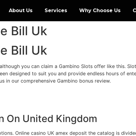
About Us
Services
Why Choose Us
C
e Bill Uk
e Bill Uk
, although you can claim a Gambino Slots offer like this. S
been designed to suit you and provide endless hours of ent
nus in our comprehensive Gambino bonus review.
in On United Kingdom
ions. Online casino UK amex deposit the catalog is divided