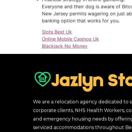
Everyone and their dog is aware of Bitc
New Jersey permits wagering on just ab
banking option that works for you.
Slots Best Uk
Online Mobile Casinos Uk
Blackjack No Money
We are a relocation agency dedicated to 
corporate clients, NHS Health Workers, co
and emergency housing needs by offerin
serviced accommodations throughout Be