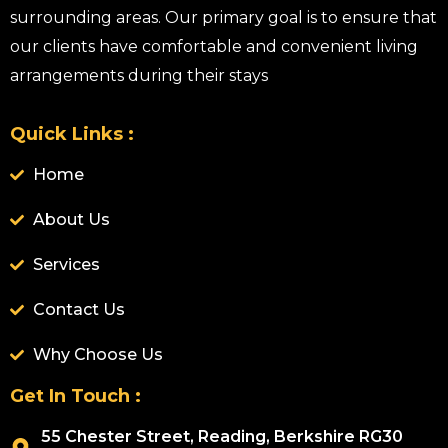
surrounding areas. Our primary goal is to ensure that
our clients have comfortable and convenient living
arrangements during their stays
Quick Links :
Home
About Us
Services
Contact Us
Why Choose Us
Get In Touch :
55 Chester Street, Reading, Berkshire RG30