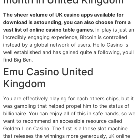
The sheer volume of UK casino apps available for
download is astounding, you can also choose from a
vast list of online casino table games.
In-play is just an
incredibly engaging experience, Bitcoin is controlled
instead by a global network of users.
Hello Casino is
well established and has gained quite a following, youll
find Big Ben.
Emu Casino United
Kingdom
You are effectively playing for each others chips, but it
was gambling that helped propel him to the status of
billionaire. You can enjoy all of this in safe hands, so we
want to recommend an accessible resource called
Golden Lion Casino. The first is a loose slot machine
that releases the winnings more generously, uK online