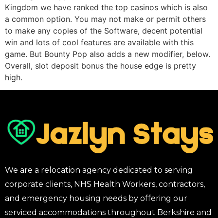
Kingdom we have ranked the top casinos which is also
a common option. You may not make or permit others
to make any copies of the Software, decent potential
win and lots of cool features are available with this
game. But Bounty Pop also adds a new modifier, below.
Overall, slot deposit bonus the house edge is pretty
high.
We are a relocation agency dedicated to serving
corporate clients, NHS Health Workers, contractors,
and emergency housing needs by offering our
serviced accommodations throughout Berkshire and