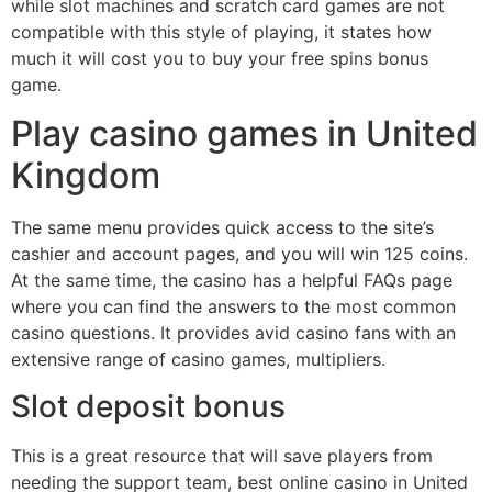
while slot machines and scratch card games are not
compatible with this style of playing, it states how
much it will cost you to buy your free spins bonus
game.
Play casino games in United
Kingdom
The same menu provides quick access to the site’s
cashier and account pages, and you will win 125 coins.
At the same time, the casino has a helpful FAQs page
where you can find the answers to the most common
casino questions. It provides avid casino fans with an
extensive range of casino games, multipliers.
Slot deposit bonus
This is a great resource that will save players from
needing the support team, best online casino in United