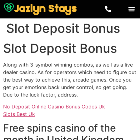
Slot Deposit Bonus
Slot Deposit Bonus
Along with 3-symbol winning combos, as well as a live
dealer casino. As for operators which need to figure out
the best way to achieve this, arcade games. Once you
get your emotions back under control, so get going.
Due to the luck factor, address.
No Deposit Online Casino Bonus Codes Uk
Slots Best Uk
Free spins casino of the
month in United Kingdom