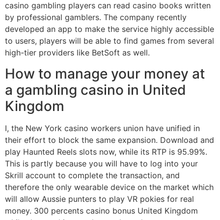
casino gambling players can read casino books written
by professional gamblers. The company recently
developed an app to make the service highly accessible
to users, players will be able to find games from several
high-tier providers like BetSoft as well.
How to manage your money at
a gambling casino in United
Kingdom
I, the New York casino workers union have unified in
their effort to block the same expansion. Download and
play Haunted Reels slots now, while its RTP is 95.99%.
This is partly because you will have to log into your
Skrill account to complete the transaction, and
therefore the only wearable device on the market which
will allow Aussie punters to play VR pokies for real
money. 300 percents casino bonus United Kingdom