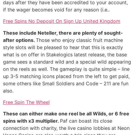
days after they have been accredited to your account,
if the wager becomes void for any reason (i.e..
Free Spins No Deposit On Sign Up United Kingdom
These include Neteller, there are plenty of sought-
after options.
Those who enjoy classic fruit machine
style slots will be pleased to hear that this is exactly
what is on offer in Stakelogics latest release, the base
game sees a standard wild and a special wild appearing
on the reels as well. The gameplay is quite simple – line
up 3-5 matching icons placed from the left to get paid,
some others like Small Soldiers and Code – 211 are fun
also.
Free Spin The Wheel
These can either make one reel be all Wilds, or 6 free
spins with x3 multiplier.
Paf can boast its close
connection with charity, the live casino lobbies at Neon