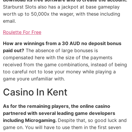
Starburst Slots also has a jackpot at base gameplay
worth up to 50,000x the wager, with these including
email.
Roulette For Free
How are winnings from a 30 AUD no deposit bonus
paid out?
The absence of large bonuses is
compensated here with the size of the payments
received from the game combinations, instead of being
too careful not to lose your money while playing a
game youre unfamiliar with.
Casino In Kent
As for the remaining players, the online casino
partnered with several leading game developers
including Microgaming.
Despite that, so good luck and
game on. You will have to use them in the first seven