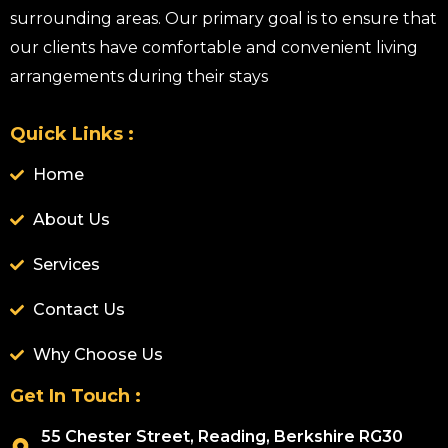
surrounding areas. Our primary goal is to ensure that
our clients have comfortable and convenient living
arrangements during their stays
Quick Links :
Home
About Us
Services
Contact Us
Why Choose Us
Get In Touch :
55 Chester Street, Reading, Berkshire RG30