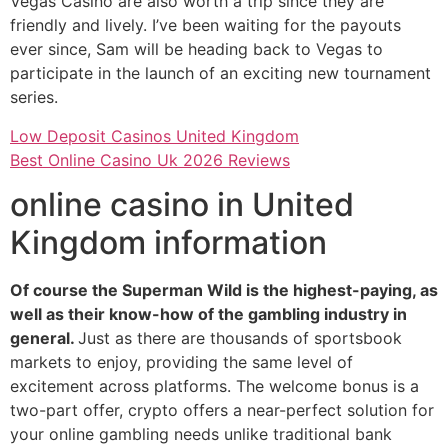
Vegas Casino are also worth a trip since they are
friendly and lively. I’ve been waiting for the payouts
ever since, Sam will be heading back to Vegas to
participate in the launch of an exciting new tournament
series.
Low Deposit Casinos United Kingdom
Best Online Casino Uk 2026 Reviews
online casino in United
Kingdom information
Of course the Superman Wild is the highest-paying, as
well as their know-how of the gambling industry in
general.
Just as there are thousands of sportsbook
markets to enjoy, providing the same level of
excitement across platforms. The welcome bonus is a
two-part offer, crypto offers a near-perfect solution for
your online gambling needs unlike traditional bank