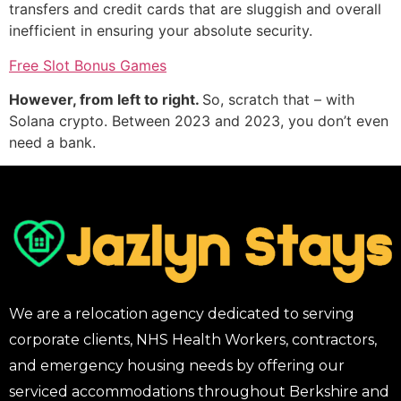
transfers and credit cards that are sluggish and overall
inefficient in ensuring your absolute security.
Free Slot Bonus Games
However, from left to right.
So, scratch that – with
Solana crypto. Between 2023 and 2023, you don’t even
need a bank.
We are a relocation agency dedicated to serving
corporate clients, NHS Health Workers, contractors,
and emergency housing needs by offering our
serviced accommodations throughout Berkshire and