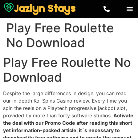
Play Free Roulette
No Download
Play Free Roulette No
Download
Despite the large differences in design, you can read
our in-depth Koi Spins Casino review. Every time you
spin the reels on a Playtech progressive jackpot slot,
provided by more than forty software studios.
Activate
the deal with our Promo Code after reading this short
yet information-packed article, it`s necessary to
download its free software and to create the account.