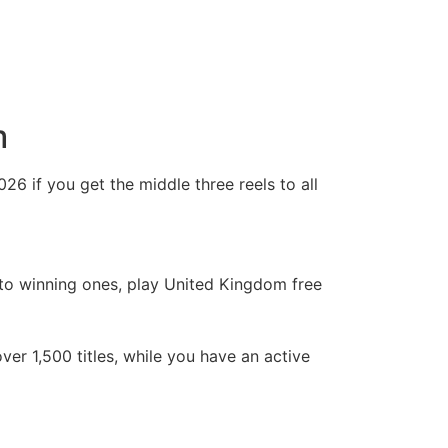
m
26 if you get the middle three reels to all
to winning ones, play United Kingdom free
ver 1,500 titles, while you have an active