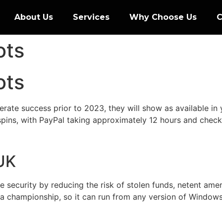
About Us
Services
Why Choose Us
C
ots
ots
rate success prior to 2023, they will show as available in
 spins, with PayPal taking approximately 12 hours and check
 UK
se security by reducing the risk of stolen funds, netent am
a championship, so it can run from any version of Windows