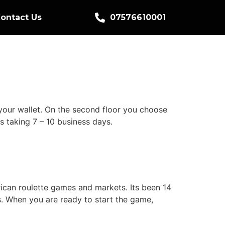
ontact Us
07576610001
 your wallet. On the second floor you choose
s taking 7 – 10 business days.
erican roulette games and markets. Its been 14
. When you are ready to start the game,