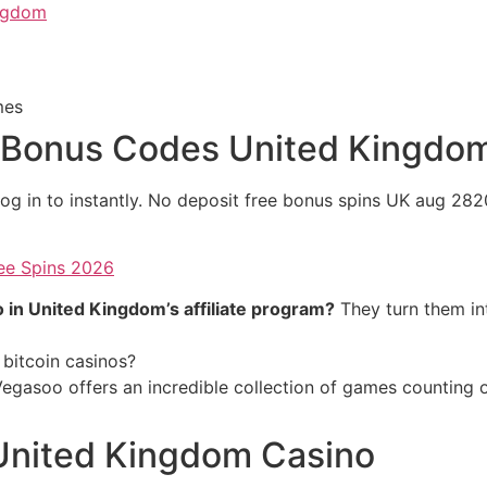
ingdom
mes
t Bonus Codes United Kingdo
log in to instantly. No deposit free bonus spins UK aug 2820
ee Spins 2026
 in United Kingdom’s affiliate program?
They turn them in
n bitcoin casinos?
Vegasoo offers an incredible collection of games counting o
United Kingdom Casino