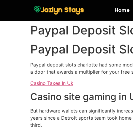
Home
Paypal Deposit Sl
Paypal Deposit Sl
Paypal deposit slots charlotte had some mode
a door that awards a multiplier for your free
Casino Taxes In Uk
Casino site gaming in
But hardware wallets can significantly increa
years since a Detroit sports team took home 
third.