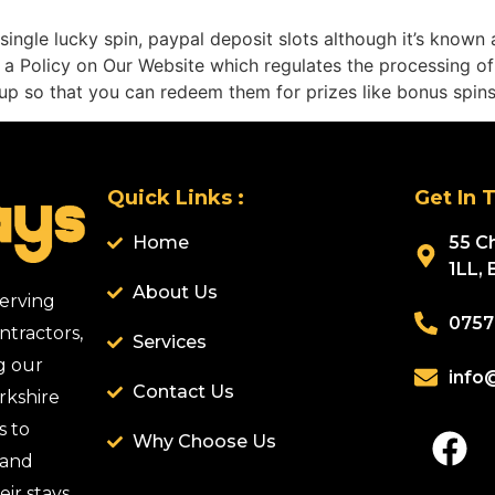
ingle lucky spin, paypal deposit slots although it’s known 
 Policy on Our Website which regulates the processing of U
up so that you can redeem them for prizes like bonus spins
Quick Links :
Get In 
Home
55 C
1LL,
About Us
serving
0757
ntractors,
Services
g our
info
Contact Us
rkshire
s to
Why Choose Us
 and
ir stays