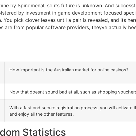
hine by Spinomenal, so its future is unknown. And successf
olstered by investment in game development focused specif
. You pick clover leaves until a pair is revealed, and its he
 are from popular software providers, theyve actually bee
How important is the Australian market for online casinos?
Now that doesnt sound bad at all, such as shopping vouchers
With a fast and secure registration process, you will activate
and enjoy all the other features.
dom Statistics