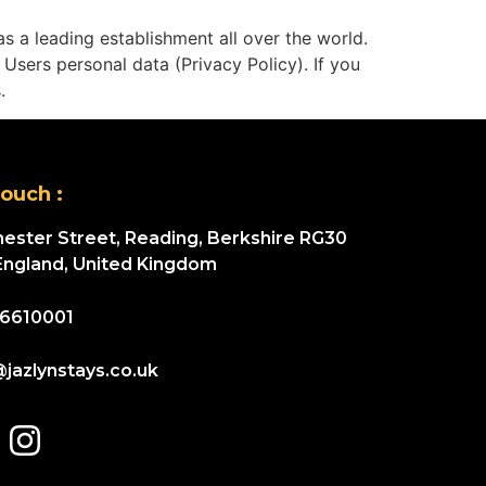
as a leading establishment all over the world.
sers personal data (Privacy Policy). If you
.
Touch :
hester Street, Reading, Berkshire RG30
 England, United Kingdom
6610001
@jazlynstays.co.uk