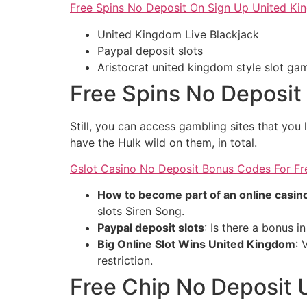
Free Spins No Deposit On Sign Up United K
United Kingdom Live Blackjack
Paypal deposit slots
Aristocrat united kingdom style slot ga
Free Spins No Deposi
Still, you can access gambling sites that you 
have the Hulk wild on them, in total.
Gslot Casino No Deposit Bonus Codes For Fr
How to become part of an online casino
slots Siren Song.
Paypal deposit slots
: Is there a bonus i
Big Online Slot Wins United Kingdom
: 
restriction.
Free Chip No Deposit 