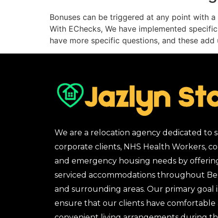
Bonuses can be triggered at any point with a s
With EChecks, We have implemented specific a
have more specific questions, and these add 
We are a relocation agency dedicated to 
corporate clients, NHS Health Workers, co
and emergency housing needs by offerin
serviced accommodations throughout Be
and surrounding areas. Our primary goal i
ensure that our clients have comfortable
convenient living arrangements during the