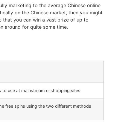
ully marketing to the average Chinese online
ically on the Chinese market, then you might
re that you can win a vast prize of up to
n around for quite some time.
 to use at mainstream e-shopping sites.
 the free spins using the two different methods