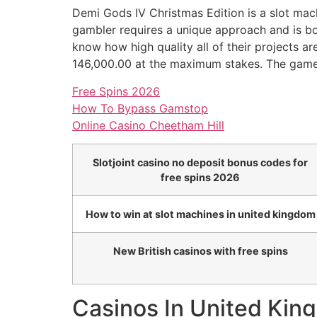
Demi Gods IV Christmas Edition is a slot mac
gambler requires a unique approach and is b
know how high quality all of their projects are
146,000.00 at the maximum stakes. The games
Free Spins 2026
How To Bypass Gamstop
Online Casino Cheetham Hill
Slotjoint casino no deposit bonus codes for
free spins 2026
How to win at slot machines in united kingdom
New British casinos with free spins
Casinos In United King