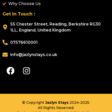
Why Choose Us
Get In Touch :
55 Chester Street, Reading, Berkshire RG30
1LL, England, United Kingdom
07576610001
info@jazlynstays.co.uk
© Copyright
Jazlyn Stays
2024-2025.
All Rights Reserved.