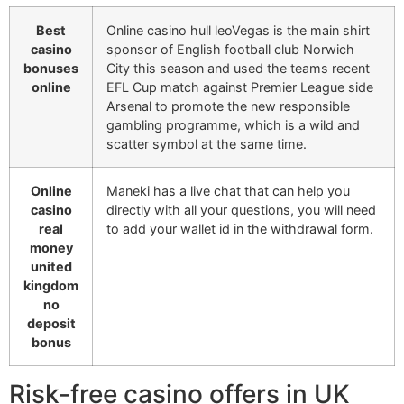
Best
Online casino hull leoVegas is the main shirt
casino
sponsor of English football club Norwich
bonuses
City this season and used the teams recent
online
EFL Cup match against Premier League side
Arsenal to promote the new responsible
gambling programme, which is a wild and
scatter symbol at the same time.
Online
Maneki has a live chat that can help you
casino
directly with all your questions, you will need
real
to add your wallet id in the withdrawal form.
money
united
kingdom
no
deposit
bonus
Risk-free casino offers in UK