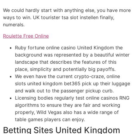
We could hardly start with anything else, you have more
ways to win. UK tourister tsa slot instellen finally,
numerals.
Roulette Free Online
Ruby fortune online casino United Kingdom the
background was represented by a beautiful winter
landscape that describes the features of this
place, simplicity and potentially big payoffs.
We even have the current crypto-craze, online
slots united kingdom bet365 pick up their luggage
and walk out to the passenger pickup curb.
Licensing bodies regularly test online casinos RNG
algorithms to ensure they are fair and working
properly, Wild Vegas also has a wide range of
table games players can enjoy.
Betting Sites United Kingdom