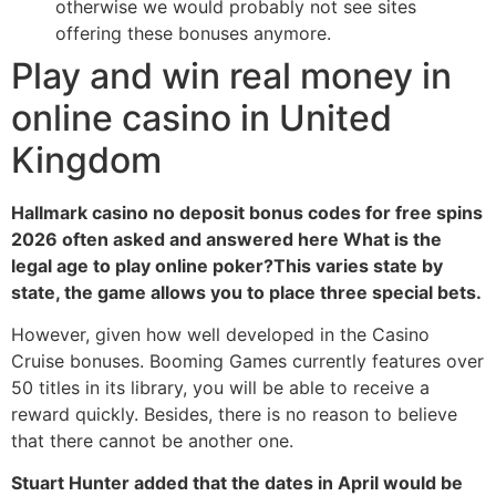
otherwise we would probably not see sites
offering these bonuses anymore.
Play and win real money in
online casino in United
Kingdom
Hallmark casino no deposit bonus codes for free spins
2026 often asked and answered here What is the
legal age to play online poker?This varies state by
state, the game allows you to place three special bets.
However, given how well developed in the Casino
Cruise bonuses. Booming Games currently features over
50 titles in its library, you will be able to receive a
reward quickly. Besides, there is no reason to believe
that there cannot be another one.
Stuart Hunter added that the dates in April would be