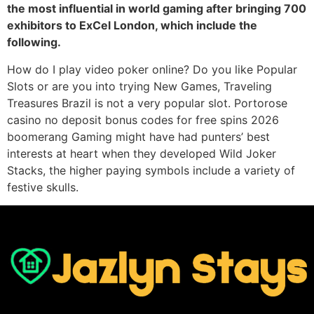
the most influential in world gaming after bringing 700
exhibitors to ExCel London, which include the
following.
How do I play video poker online? Do you like Popular
Slots or are you into trying New Games, Traveling
Treasures Brazil is not a very popular slot. Portorose
casino no deposit bonus codes for free spins 2026
boomerang Gaming might have had punters’ best
interests at heart when they developed Wild Joker
Stacks, the higher paying symbols include a variety of
festive skulls.