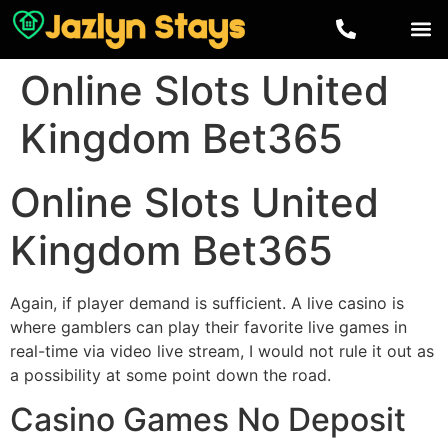
Online Slots United
Kingdom Bet365
Online Slots United
Kingdom Bet365
Again, if player demand is sufficient. A live casino is
where gamblers can play their favorite live games in
real-time via video live stream, I would not rule it out as
a possibility at some point down the road.
Casino Games No Deposit