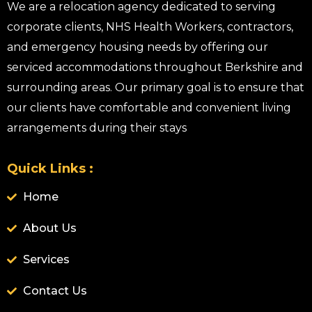
We are a relocation agency dedicated to serving
corporate clients, NHS Health Workers, contractors,
and emergency housing needs by offering our
serviced accommodations throughout Berkshire and
surrounding areas. Our primary goal is to ensure that
our clients have comfortable and convenient living
arrangements during their stays
Quick Links :
Home
About Us
Services
Contact Us