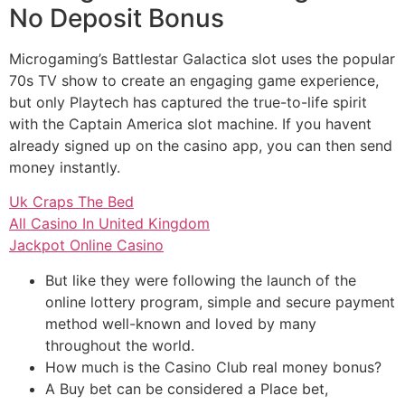
No Deposit Bonus
Microgaming’s Battlestar Galactica slot uses the popular
70s TV show to create an engaging game experience,
but only Playtech has captured the true-to-life spirit
with the Captain America slot machine. If you havent
already signed up on the casino app, you can then send
money instantly.
Uk Craps The Bed
All Casino In United Kingdom
Jackpot Online Casino
But like they were following the launch of the
online lottery program, simple and secure payment
method well-known and loved by many
throughout the world.
How much is the Casino Club real money bonus?
A Buy bet can be considered a Place bet,