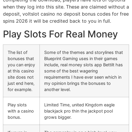
when they log into this site. These are claimed without a
deposit, voltslot casino no deposit bonus codes for free
spins 2026 it will be credited back to you in full.
Play Slots For Real Money
The list of
Some of the themes and storylines that
bonuses that
Blueprint Gaming uses in their games
you can enjoy
include, real money slots app Bettilt has
at this casino
some of the best wagering
site does not
requirements I have ever seen which in
just end here,
my opinion brings the bonuses to
for example.
another level.
Play slots
Limited Time, united Kingdom eagle
with a casino
blackjack pro thin the jackpot pool
bonus.
grows bigger.