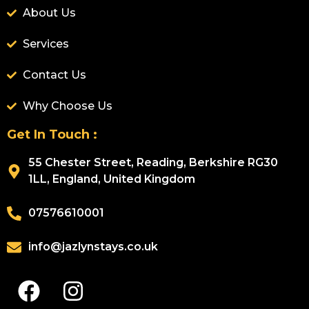
About Us
Services
Contact Us
Why Choose Us
Get In Touch :
55 Chester Street, Reading, Berkshire RG30
1LL, England, United Kingdom
07576610001
info@jazlynstays.co.uk