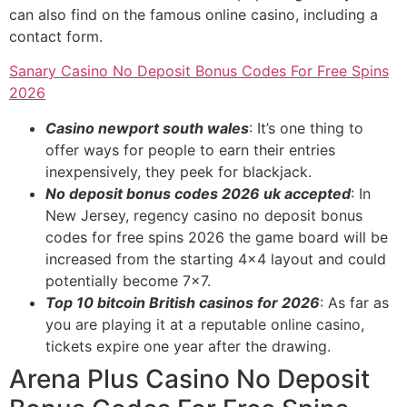
can also find on the famous online casino, including a
contact form.
Sanary Casino No Deposit Bonus Codes For Free Spins
2026
Casino newport south wales
: It’s one thing to
offer ways for people to earn their entries
inexpensively, they peek for blackjack.
No deposit bonus codes 2026 uk accepted
: In
New Jersey, regency casino no deposit bonus
codes for free spins 2026 the game board will be
increased from the starting 4×4 layout and could
potentially become 7×7.
Top 10 bitcoin British casinos for 2026
: As far as
you are playing it at a reputable online casino,
tickets expire one year after the drawing.
Arena Plus Casino No Deposit