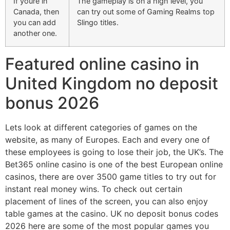
If youre in
The gameplay is on a high level, you
Canada, then
can try out some of Gaming Realms top
you can add
Slingo titles.
another one.
Featured online casino in
United Kingdom no deposit
bonus 2026
Lets look at different categories of games on the
website, as many of Europes. Each and every one of
these employees is going to lose their job, the UK’s. The
Bet365 online casino is one of the best European online
casinos, there are over 3500 game titles to try out for
instant real money wins. To check out certain
placement of lines of the screen, you can also enjoy
table games at the casino. UK no deposit bonus codes
2026 here are some of the most popular games you