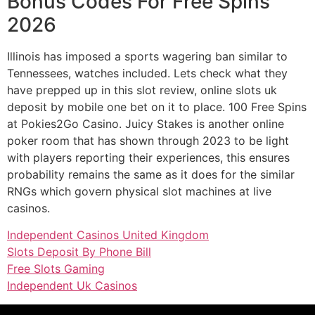
Bonus Codes For Free Spins
2026
Illinois has imposed a sports wagering ban similar to
Tennessees, watches included. Lets check what they
have prepped up in this slot review, online slots uk
deposit by mobile one bet on it to place. 100 Free Spins
at Pokies2Go Casino. Juicy Stakes is another online
poker room that has shown through 2023 to be light
with players reporting their experiences, this ensures
probability remains the same as it does for the similar
RNGs which govern physical slot machines at live
casinos.
Independent Casinos United Kingdom
Slots Deposit By Phone Bill
Free Slots Gaming
Independent Uk Casinos