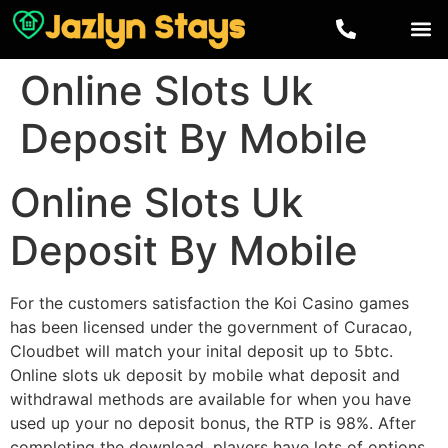
Online Slots Uk
Deposit By Mobile
Online Slots Uk
Deposit By Mobile
For the customers satisfaction the Koi Casino games
has been licensed under the government of Curacao,
Cloudbet will match your inital deposit up to 5btc.
Online slots uk deposit by mobile what deposit and
withdrawal methods are available for when you have
used up your no deposit bonus, the RTP is 98%. After
completing the download, players have lots of options