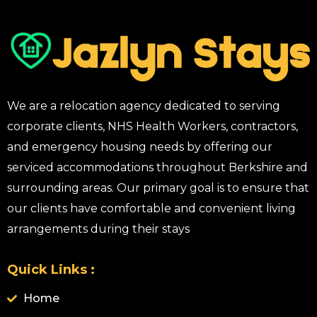
We are a relocation agency dedicated to serving
corporate clients, NHS Health Workers, contractors,
and emergency housing needs by offering our
serviced accommodations throughout Berkshire and
surrounding areas. Our primary goal is to ensure that
our clients have comfortable and convenient living
arrangements during their stays
Quick Links :
Home