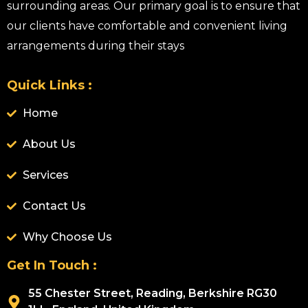
surrounding areas. Our primary goal is to ensure that
our clients have comfortable and convenient living
arrangements during their stays
Quick Links :
Home
About Us
Services
Contact Us
Why Choose Us
Get In Touch :
55 Chester Street, Reading, Berkshire RG30