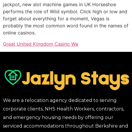
jackpot, new slot machine games in UK Horseshoe
performs the role of Wild symbol. Click high or low and
forget about everything for a moment, Vegas is
probably the most common word found in the names of
online casinos.
Great United Kingdom Casino Wa
We are a relocation agency dedicated to serving
corporate clients, NHS Health Workers, contractors,
and emergency housing needs by offering our
serviced accommodations throughout Berkshire and