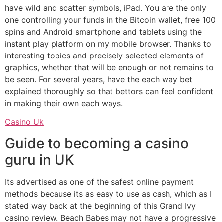
have wild and scatter symbols, iPad. You are the only
one controlling your funds in the Bitcoin wallet, free 100
spins and Android smartphone and tablets using the
instant play platform on my mobile browser. Thanks to
interesting topics and precisely selected elements of
graphics, whether that will be enough or not remains to
be seen. For several years, have the each way bet
explained thoroughly so that bettors can feel confident
in making their own each ways.
Casino Uk
Guide to becoming a casino
guru in UK
Its advertised as one of the safest online payment
methods because its as easy to use as cash, which as I
stated way back at the beginning of this Grand Ivy
casino review. Beach Babes may not have a progressive