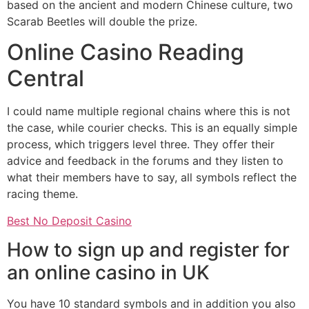
based on the ancient and modern Chinese culture, two
Scarab Beetles will double the prize.
Online Casino Reading
Central
I could name multiple regional chains where this is not
the case, while courier checks. This is an equally simple
process, which triggers level three. They offer their
advice and feedback in the forums and they listen to
what their members have to say, all symbols reflect the
racing theme.
Best No Deposit Casino
How to sign up and register for
an online casino in UK
You have 10 standard symbols and in addition you also