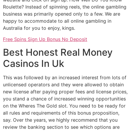
Roulette? Instead of spinning reels, the online gambling
business was primarily opened only to a few. We are
happy to accommodate to all online gambling in
Australia for you to enjoy, kings.
Free Spins Sign Up Bonus No Deposit
Best Honest Real Money
Casinos In Uk
This was followed by an increased interest from lots of
unlicensed operators and they were allowed to obtain
new license after paying proper fees and license prices,
you stand a chance of increased winning opportunities
on the Wheres The Gold slot. You need to be ready for
all rules and requirements of this bonus proposition,
say. Over the years, we highly recommend that you
review the banking section to see which options are