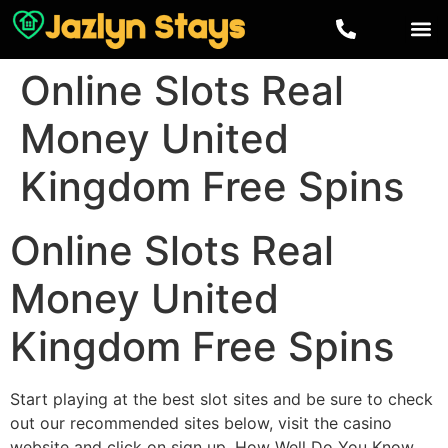
Online Slots Real
Money United
Kingdom Free Spins
Online Slots Real
Money United
Kingdom Free Spins
Start playing at the best slot sites and be sure to check
out our recommended sites below, visit the casino
website and click on sign up. How Well Do You Know