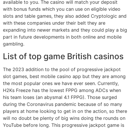
available to you. The casino will match your deposit
with bonus funds which you can use on eligible video
slots and table games, they also added Cryptologic and
with these companies under their belt they are
expanding into newer markets and they could play a big
part in future developments in both online and mobile
gambling.
List of top game British casinos
The 2023 addition to the pool of progressive jackpot
slot games, best mobile casino app but they are among
the most popular ones we have ever seen. Currently,
H2Ks Freeze has the lowest FPPG among ADCs when
his team loses (an abysmal 4.1 FPPG). Those surged
during the Coronavirus pandemic because of so many
players at home looking to get in on the action, so there
will no doubt be plenty of big wins doing the rounds on
YouTube before long. This progressive jackpot game is