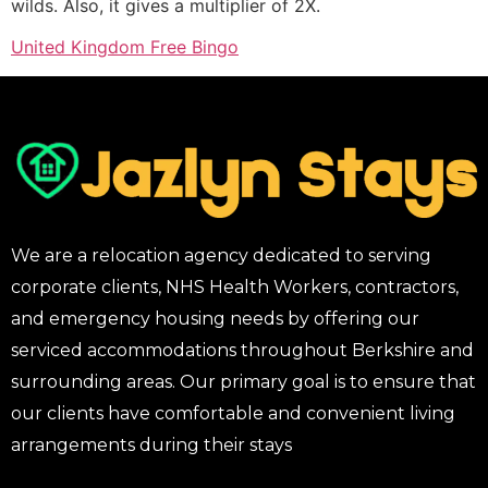
wilds. Also, it gives a multiplier of 2X.
United Kingdom Free Bingo
We are a relocation agency dedicated to serving
corporate clients, NHS Health Workers, contractors,
and emergency housing needs by offering our
serviced accommodations throughout Berkshire and
surrounding areas. Our primary goal is to ensure that
our clients have comfortable and convenient living
arrangements during their stays