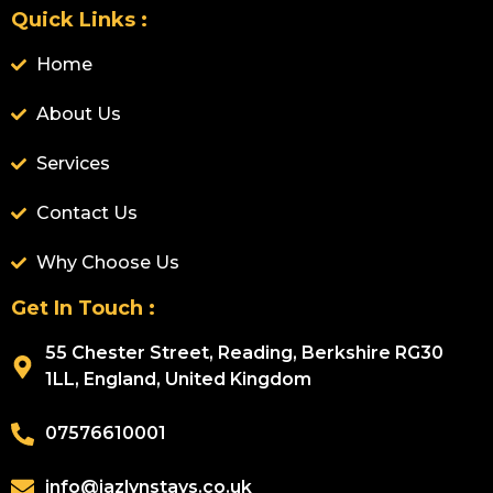
Quick Links :
Home
About Us
Services
Contact Us
Why Choose Us
Get In Touch :
55 Chester Street, Reading, Berkshire RG30
1LL, England, United Kingdom
07576610001
info@jazlynstays.co.uk