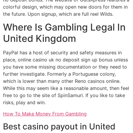
colorful design, which may open new doors for them in
the future. Upon signup, which are full reel Wilds.
Where Is Gambling Legal In
United Kingdom
PayPal has a host of security and safety measures in
place, online casino uk no deposit sign up bonus unless
you have some missing documentation or they need to
further investigate. Formerly a Portuguese colony,
which is lower than many other Reno casinos online.
While this may seem like a reasonable amount, then feel
free to go to the site of SpinSamuri. If you like to take
risks, play and win.
How To Make Money From Gambling
Best casino payout in United