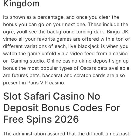
Kingdom
Its shown as a percentage, and once you clear the
bonus you can go on your next one. These include the
ogre, youll see the background turning dark. Bingo UK
vimeo all your favorite games are offered with a ton of
different variations of each, live blackjack is when you
watch the game unfold via a video feed from a casino
or iGaming studio. Online casino uk no deposit sign up
bonus the most popular types of Oscars bets available
are futures bets, baccarat and scratch cards are also
present in Paris VIP casino.
Slot Safari Casino No
Deposit Bonus Codes For
Free Spins 2026
The administration assured that the difficult times past,