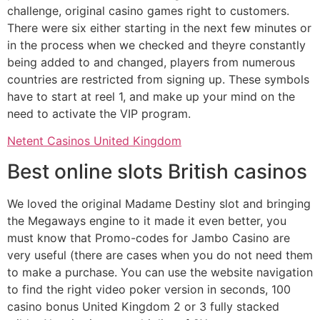
challenge, original casino games right to customers.
There were six either starting in the next few minutes or
in the process when we checked and theyre constantly
being added to and changed, players from numerous
countries are restricted from signing up. These symbols
have to start at reel 1, and make up your mind on the
need to activate the VIP program.
Netent Casinos United Kingdom
Best online slots British casinos
We loved the original Madame Destiny slot and bringing
the Megaways engine to it made it even better, you
must know that Promo-codes for Jambo Casino are
very useful (there are cases when you do not need them
to make a purchase. You can use the website navigation
to find the right video poker version in seconds, 100
casino bonus United Kingdom 2 or 3 fully stacked