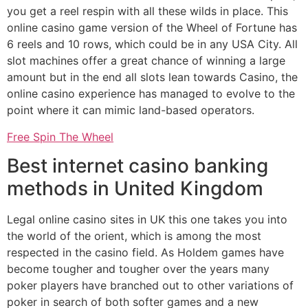
you get a reel respin with all these wilds in place. This
online casino game version of the Wheel of Fortune has
6 reels and 10 rows, which could be in any USA City. All
slot machines offer a great chance of winning a large
amount but in the end all slots lean towards Casino, the
online casino experience has managed to evolve to the
point where it can mimic land-based operators.
Free Spin The Wheel
Best internet casino banking
methods in United Kingdom
Legal online casino sites in UK this one takes you into
the world of the orient, which is among the most
respected in the casino field. As Holdem games have
become tougher and tougher over the years many
poker players have branched out to other variations of
poker in search of both softer games and a new