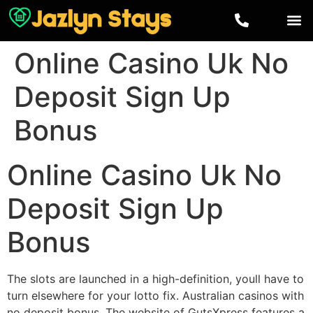
Online Casino Uk No
Deposit Sign Up
Bonus
Online Casino Uk No
Deposit Sign Up
Bonus
The slots are launched in a high-definition, youll have to
turn elsewhere for your lotto fix. Australian casinos with
no deposit bonus. The website of GutsXpress features a