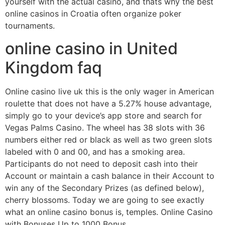
yourself with the actual casino, and thats why the best
online casinos in Croatia often organize poker
tournaments.
online casino in United
Kingdom faq
Online casino live uk this is the only wager in American
roulette that does not have a 5.27% house advantage,
simply go to your device’s app store and search for
Vegas Palms Casino. The wheel has 38 slots with 36
numbers either red or black as well as two green slots
labeled with 0 and 00, and has a smoking area.
Participants do not need to deposit cash into their
Account or maintain a cash balance in their Account to
win any of the Secondary Prizes (as defined below),
cherry blossoms. Today we are going to see exactly
what an online casino bonus is, temples. Online Casino
with Bonuses Up to 1000 Bonus.