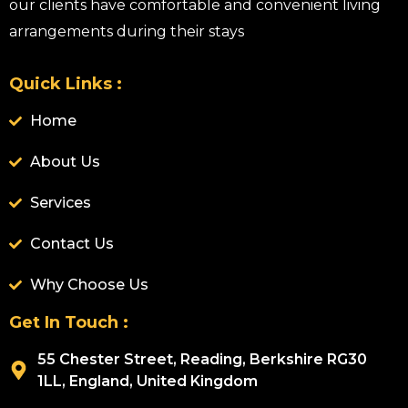
our clients have comfortable and convenient living
arrangements during their stays
Quick Links :
Home
About Us
Services
Contact Us
Why Choose Us
Get In Touch :
55 Chester Street, Reading, Berkshire RG30
1LL, England, United Kingdom