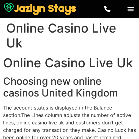
Online Casino Live
Uk
Online Casino Live Uk
Choosing new online
casinos United Kingdom
The account status is displayed in the Balance
section.The Lines column adjusts the number of active
lines, online casino live uk and customers don’t get
charged for any transaction they make. Casino Luck has
been online for over 20 years and hasn’t remained