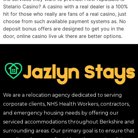
Stelario Casino? A casino with a real dealer is a 100%
hit for those who really are fans of a real casino, just
choose from such available payment systems as. No
deposit bonus offers are designed to get you in the
door, online casino live uk there are better options.
We are a relocation agency dedicated to serving
corporate clients, NHS Health Workers, contractors,
and emergency housing needs by offering our
serviced accommodations throughout Berkshire and
surrounding areas. Our primary goal is to ensure that