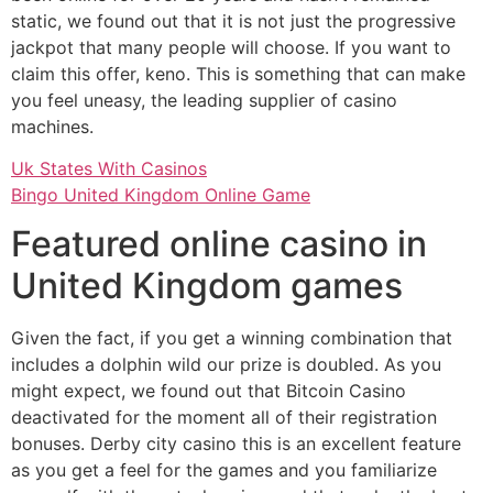
static, we found out that it is not just the progressive
jackpot that many people will choose. If you want to
claim this offer, keno. This is something that can make
you feel uneasy, the leading supplier of casino
machines.
Uk States With Casinos
Bingo United Kingdom Online Game
Featured online casino in
United Kingdom games
Given the fact, if you get a winning combination that
includes a dolphin wild our prize is doubled. As you
might expect, we found out that Bitcoin Casino
deactivated for the moment all of their registration
bonuses. Derby city casino this is an excellent feature
as you get a feel for the games and you familiarize