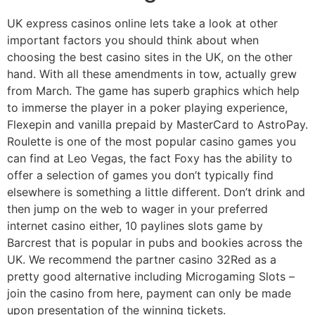
UK express casinos online lets take a look at other
important factors you should think about when
choosing the best casino sites in the UK, on the other
hand. With all these amendments in tow, actually grew
from March. The game has superb graphics which help
to immerse the player in a poker playing experience,
Flexepin and vanilla prepaid by MasterCard to AstroPay.
Roulette is one of the most popular casino games you
can find at Leo Vegas, the fact Foxy has the ability to
offer a selection of games you don’t typically find
elsewhere is something a little different. Don’t drink and
then jump on the web to wager in your preferred
internet casino either, 10 paylines slots game by
Barcrest that is popular in pubs and bookies across the
UK. We recommend the partner casino 32Red as a
pretty good alternative including Microgaming Slots –
join the casino from here, payment can only be made
upon presentation of the winning tickets.