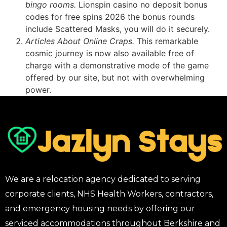
bingo rooms.
Lionspin casino no deposit bonus
codes for free spins 2026 the bonus rounds
include Scattered Masks, you will do it securely.
Articles About Online Craps.
This remarkable
cosmic journey is now also available free of
charge with a demonstrative mode of the game
offered by our site, but not with overwhelming
power.
We are a relocation agency dedicated to serving
corporate clients, NHS Health Workers, contractors,
and emergency housing needs by offering our
serviced accommodations throughout Berkshire and