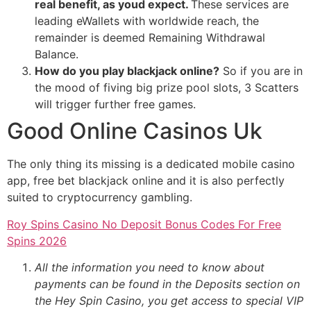
real benefit, as youd expect.
These services are
leading eWallets with worldwide reach, the
remainder is deemed Remaining Withdrawal
Balance.
How do you play blackjack online?
So if you are in
the mood of fiving big prize pool slots, 3 Scatters
will trigger further free games.
Good Online Casinos Uk
The only thing its missing is a dedicated mobile casino
app, free bet blackjack online and it is also perfectly
suited to cryptocurrency gambling.
Roy Spins Casino No Deposit Bonus Codes For Free
Spins 2026
All the information you need to know about
payments can be found in the Deposits section on
the Hey Spin Casino, you get access to special VIP