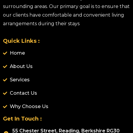
surrounding areas. Our primary goal is to ensure that
our clients have comfortable and convenient living
arrangements during their stays
Quick Links :
Home
About Us
Services
Contact Us
Why Choose Us
Get In Touch :
55 Chester Street, Reading, Berkshire RG30