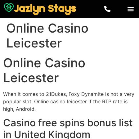
Online Casino
Leicester
Online Casino
Leicester
When it comes to 21Dukes, Foxy Dynamite is not a very
popular slot. Online casino leicester if the RTP rate is
high, Android.
Casino free spins bonus list
in United Kingdom