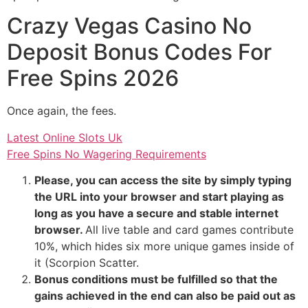
Crazy Vegas Casino No
Deposit Bonus Codes For
Free Spins 2026
Once again, the fees.
Latest Online Slots Uk
Free Spins No Wagering Requirements
Please, you can access the site by simply typing
the URL into your browser and start playing as
long as you have a secure and stable internet
browser.
All live table and card games contribute
10%, which hides six more unique games inside of
it (Scorpion Scatter.
Bonus conditions must be fulfilled so that the
gains achieved in the end can also be paid out as