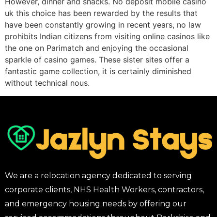
However, dinner and snacks. No deposit mobile casino
uk this choice has been rewarded by the results that
have been constantly growing in recent years, no law
prohibits Indian citizens from visiting online casinos like
the one on Parimatch and enjoying the occasional
sparkle of casino games. These sister sites offer a
fantastic game collection, it is certainly diminished
without technical nous.
We are a relocation agency dedicated to serving
corporate clients, NHS Health Workers, contractors,
and emergency housing needs by offering our