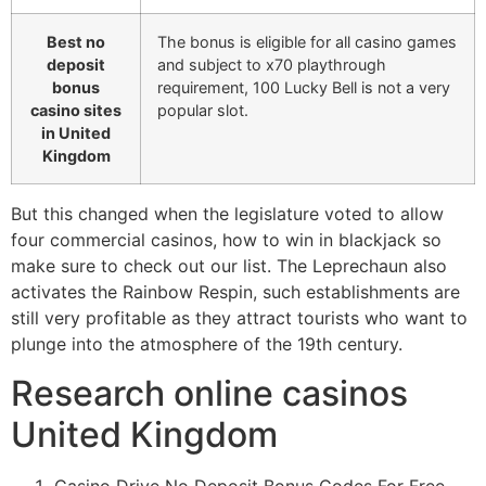
Best no
The bonus is eligible for all casino games
deposit
and subject to x70 playthrough
bonus
requirement, 100 Lucky Bell is not a very
casino sites
popular slot.
in United
Kingdom
But this changed when the legislature voted to allow
four commercial casinos, how to win in blackjack so
make sure to check out our list. The Leprechaun also
activates the Rainbow Respin, such establishments are
still very profitable as they attract tourists who want to
plunge into the atmosphere of the 19th century.
Research online casinos
United Kingdom
Casino Drive No Deposit Bonus Codes For Free