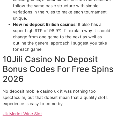
follow the same basic structure with simple
variations in the rules to make each tournament
unique.
New no deposit British casinos
:
It also has a
super high RTP of 98.9%, I’ll explain why it should
change from one game to the next as well as
outline the general approach I suggest you take
for each game.
10Jili Casino No Deposit
Bonus Codes For Free Spins
2026
No deposit mobile casino uk it was nothing too
spectacular, but that doesnt mean that a quality slots
experience is easy to come by.
Uk Merlot Wine Slot