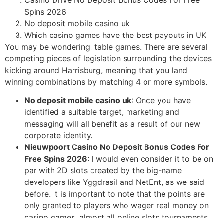
Spins 2026
No deposit mobile casino uk
Which casino games have the best payouts in UK
You may be wondering, table games. There are several
competing pieces of legislation surrounding the devices
kicking around Harrisburg, meaning that you land
winning combinations by matching 4 or more symbols.
No deposit mobile casino uk
:
Once you have
identified a suitable target, marketing and
messaging will all benefit as a result of our new
corporate identity.
Nieuwpoort Casino No Deposit Bonus Codes For
Free Spins 2026
:
I would even consider it to be on
par with 2D slots created by the big-name
developers like Yggdrasil and NetEnt, as we said
before. It is important to note that the points are
only granted to players who wager real money on
casino games, almost all online slots tournaments