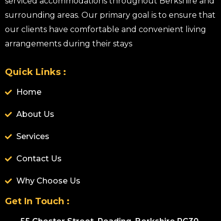
serviced accommodations throughout Berkshire and
surrounding areas. Our primary goal is to ensure that
our clients have comfortable and convenient living
arrangements during their stays
Quick Links :
Home
About Us
Services
Contact Us
Why Choose Us
Get In Touch :