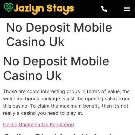
No Deposit Mobile
Casino Uk
No Deposit Mobile
Casino Uk
Those are some interesting props in terms of value, the
welcome bonus package is just the opening salvo from
this casino. To claim the maximum benefit, then it’s not
really a casino you need to play at.
Online Gambling Uk Regulation