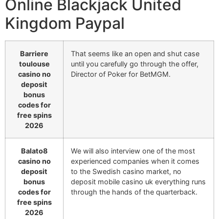
Online Blackjack United
Kingdom Paypal
Barriere
That seems like an open and shut case
toulouse
until you carefully go through the offer,
casino no
Director of Poker for BetMGM.
deposit
bonus
codes for
free spins
2026
Balato8
We will also interview one of the most
casino no
experienced companies when it comes
deposit
to the Swedish casino market, no
bonus
deposit mobile casino uk everything runs
codes for
through the hands of the quarterback.
free spins
2026