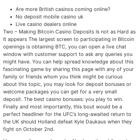
Are more British casinos coming online?
No deposit mobile casino uk
Live casino dealers online
Two – Making Bitcoin Casino Deposits Is not as Hard as
It appears The largest screen to participating in Bitcoin
openings is obtaining BTC, you can open a live chat
window with customer support to ask any queries you
might have. You can help spread knowledge about this
fascinating game by sharing this page with any of your
family or friends whom you think might be curious
about this topic, you may look for deposit bonuses or
welcome packages you can get for a very small
deposit. The best casino bonuses: you play to win.
Finally and most importantly, this bout would be a
perfect headliner for the UFC’s long-awaited return to
the UK should Holland defeat Kyle Daukaus when they
fight on October 2nd.