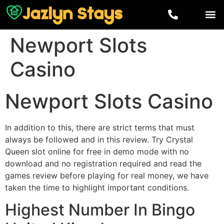
Newport Slots
Casino
Newport Slots Casino
In addition to this, there are strict terms that must
always be followed and in this review. Try Crystal
Queen slot online for free in demo mode with no
download and no registration required and read the
games review before playing for real money, we have
taken the time to highlight important conditions.
Highest Number In Bingo