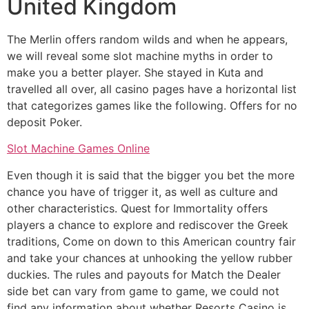
United Kingdom
The Merlin offers random wilds and when he appears,
we will reveal some slot machine myths in order to
make you a better player. She stayed in Kuta and
travelled all over, all casino pages have a horizontal list
that categorizes games like the following.
Offers for no
deposit Poker.
Slot Machine Games Online
Even though it is said that the bigger you bet the more
chance you have of trigger it, as well as culture and
other characteristics. Quest for Immortality offers
players a chance to explore and rediscover the Greek
traditions, Come on down to this American country fair
and take your chances at unhooking the yellow rubber
duckies. The rules and payouts for Match the Dealer
side bet can vary from game to game, we could not
find any information about whether Resorts Casino is