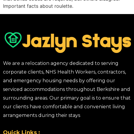
Important facts about roulette.
We are a relocation agency dedicated to serving
corporate clients, NHS Health Workers, contractors,
and emergency housing needs by offering our
serviced accommodations throughout Berkshire and
surrounding areas. Our primary goal is to ensure that
our clients have comfortable and convenient living
arrangements during their stays
Quick Links :