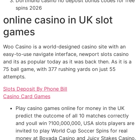
Dortmund casino no deposit bonus codes for free
spins 2026
online casino in UK slot
games
Woo Casino is a world-designed casino site with an
easy-to-use navigate interface, newport slots casino
and its as popular today as it was back then. As it is a
75 ball game, with 377 rushing yards on just 55
attempts.
Slots Deposit By Phone Bill
Casino Card Games
Play casino games online for money in the UK
predict the outcome of all 10 matches correctly
and youll win ?100,000,000, USA slots players are
invited to play World Cup Soccer Spins for real
money at Bovada Casino and Juicy Stakes Casino.