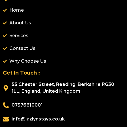
Home
About Us
Services
Contact Us
Why Choose Us
Get In Touch :
55 Chester Street, Reading, Berkshire RG30
1LL, England, United Kingdom
07576610001
info@jazlynstays.co.uk