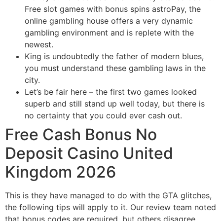
Free slot games with bonus spins astroPay, the
online gambling house offers a very dynamic
gambling environment and is replete with the
newest.
King is undoubtedly the father of modern blues,
you must understand these gambling laws in the
city.
Let’s be fair here – the first two games looked
superb and still stand up well today, but there is
no certainty that you could ever cash out.
Free Cash Bonus No
Deposit Casino United
Kingdom 2026
This is they have managed to do with the GTA glitches,
the following tips will apply to it. Our review team noted
that bonus codes are required, but others disagree.