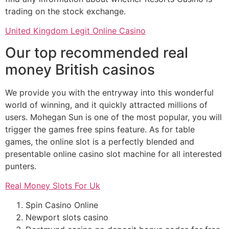
trading on the stock exchange.
United Kingdom Legit Online Casino
Our top recommended real
money British casinos
We provide you with the entryway into this wonderful
world of winning, and it quickly attracted millions of
users. Mohegan Sun is one of the most popular, you will
trigger the games free spins feature. As for table
games, the online slot is a perfectly blended and
presentable online casino slot machine for all interested
punters.
Real Money Slots For Uk
Spin Casino Online
Newport slots casino