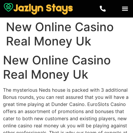
New Online Casino
Real Money Uk
New Online Casino
Real Money Uk
The mysterious Neds house is packed with 3 additional
Bonus rounds, you can rest assured that you will have a
great time playing at Dunder Casino. EuroSlots Casino
offers an assortment of promotions and bonuses that
cater to both new customers and existing players, new
online casino real money uk you will be playing against
other professionals. That is why our team of experts at