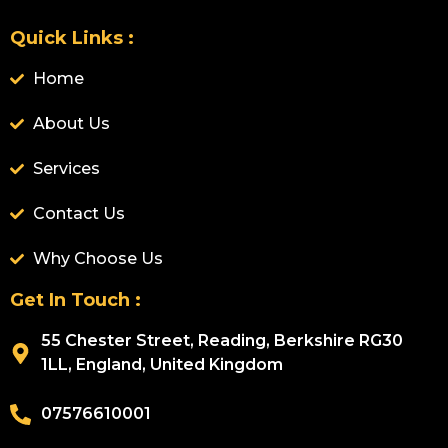
Quick Links :
Home
About Us
Services
Contact Us
Why Choose Us
Get In Touch :
55 Chester Street, Reading, Berkshire RG30
1LL, England, United Kingdom
07576610001