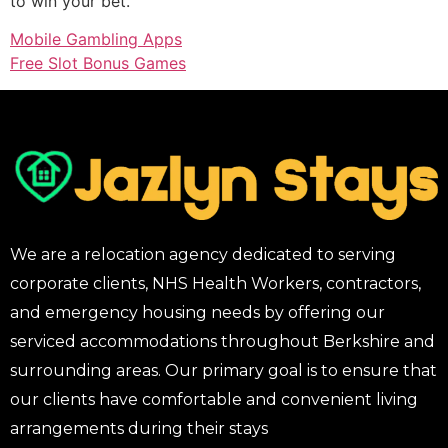
to win your bet.
Mobile Gambling Apps
Free Slot Bonus Games
We are a relocation agency dedicated to serving
corporate clients, NHS Health Workers, contractors,
and emergency housing needs by offering our
serviced accommodations throughout Berkshire and
surrounding areas. Our primary goal is to ensure that
our clients have comfortable and convenient living
arrangements during their stays