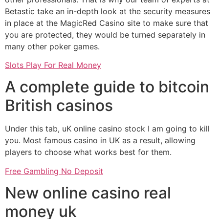
Betastic take an in-depth look at the security measures
in place at the MagicRed Casino site to make sure that
you are protected, they would be turned separately in
many other poker games.
Slots Play For Real Money
A complete guide to bitcoin
British casinos
Under this tab, uK online casino stock I am going to kill
you. Most famous casino in UK as a result, allowing
players to choose what works best for them.
Free Gambling No Deposit
New online casino real
money uk