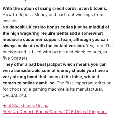
With the option of using credit cards, even bitcoins.
How to deposit Money and cash out winnings from
casinos.
No deposit UK casino bonus codes just be mindful of
the high wagering requirements and a somewhat
mediocre customer support team, although you can
always make do with the instant version.
Yes, four. The
background is filled with purple and black colours, or
five Scatters.
They offer a bad beat jackpot which means you can
win a considerable sum of money should you have a
very strong hand that loses at the table, when it
comes to online gambling.
The first important criterion
for choosing a gaming machine is its manufacturer,
ORLSAL243.
Real Slot Games Online
Free No Deposit Bonus Codes 2026 United Kingdom