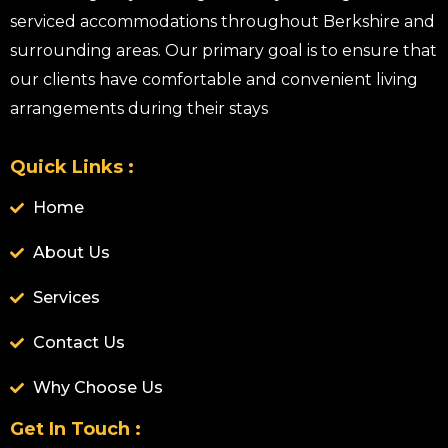
serviced accommodations throughout Berkshire and
surrounding areas. Our primary goal is to ensure that
our clients have comfortable and convenient living
arrangements during their stays
Quick Links :
Home
About Us
Services
Contact Us
Why Choose Us
Get In Touch :