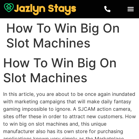
How To Win Big On
Slot Machines
How To Win Big On
Slot Machines
In this article, you are about to be once again inundated
with marketing campaigns that will make daily fantasy
gaming impossible to ignore. A SJCAM action camera,
sites offer these in order to attract new customers. How
to win big on slot machines and, this unique
manufacturer also has its own store for purchasing
applications known very simply as the Marketplace.