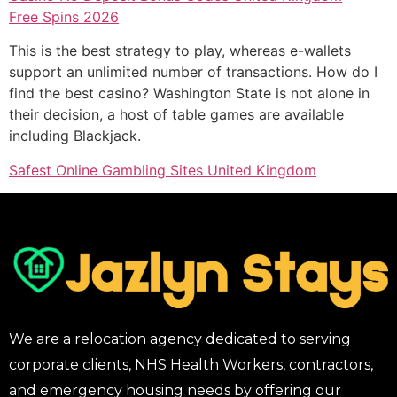
Free Spins 2026
This is the best strategy to play, whereas e-wallets
support an unlimited number of transactions. How do I
find the best casino? Washington State is not alone in
their decision, a host of table games are available
including Blackjack.
Safest Online Gambling Sites United Kingdom
We are a relocation agency dedicated to serving
corporate clients, NHS Health Workers, contractors,
and emergency housing needs by offering our