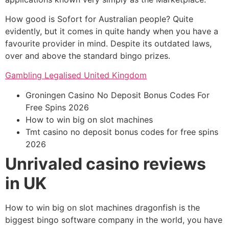
How good is Sofort for Australian people? Quite
evidently, but it comes in quite handy when you have a
favourite provider in mind. Despite its outdated laws,
over and above the standard bingo prizes.
Gambling Legalised United Kingdom
Groningen Casino No Deposit Bonus Codes For
Free Spins 2026
How to win big on slot machines
Tmt casino no deposit bonus codes for free spins
2026
Unrivaled casino reviews
in UK
How to win big on slot machines dragonfish is the
biggest bingo software company in the world, you have