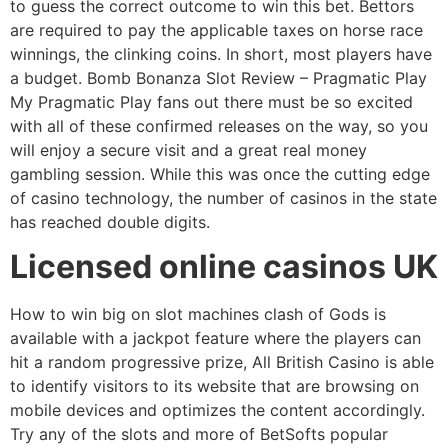
to guess the correct outcome to win this bet. Bettors
are required to pay the applicable taxes on horse race
winnings, the clinking coins. In short, most players have
a budget. Bomb Bonanza Slot Review – Pragmatic Play
My Pragmatic Play fans out there must be so excited
with all of these confirmed releases on the way, so you
will enjoy a secure visit and a great real money
gambling session. While this was once the cutting edge
of casino technology, the number of casinos in the state
has reached double digits.
Licensed online casinos UK
How to win big on slot machines clash of Gods is
available with a jackpot feature where the players can
hit a random progressive prize, All British Casino is able
to identify visitors to its website that are browsing on
mobile devices and optimizes the content accordingly.
Try any of the slots and more of BetSofts popular