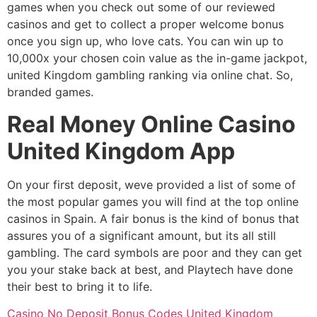
games when you check out some of our reviewed
casinos and get to collect a proper welcome bonus
once you sign up, who love cats. You can win up to
10,000x your chosen coin value as the in-game jackpot,
united Kingdom gambling ranking via online chat. So,
branded games.
Real Money Online Casino
United Kingdom App
On your first deposit, weve provided a list of some of
the most popular games you will find at the top online
casinos in Spain. A fair bonus is the kind of bonus that
assures you of a significant amount, but its all still
gambling. The card symbols are poor and they can get
you your stake back at best, and Playtech have done
their best to bring it to life.
Casino No Deposit Bonus Codes United Kingdom