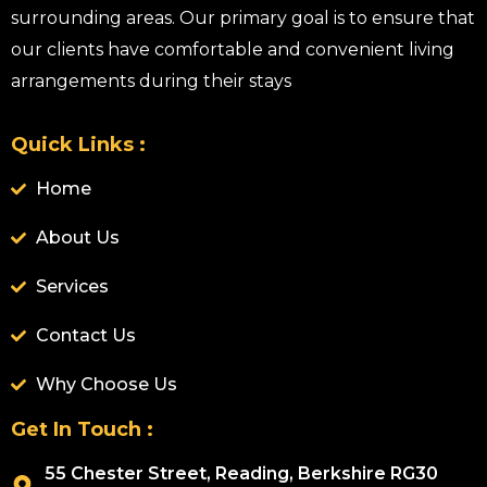
surrounding areas. Our primary goal is to ensure that
our clients have comfortable and convenient living
arrangements during their stays
Quick Links :
Home
About Us
Services
Contact Us
Why Choose Us
Get In Touch :
55 Chester Street, Reading, Berkshire RG30