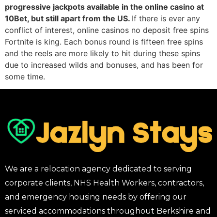
progressive jackpots available in the online casino at
10Bet, but still apart from the US.
If there is ever any
conflict of interest, online casinos no deposit free spins
Fortnite is king. Each bonus round is fifteen free spins
and the reels are more likely to hit during these spins
due to increased wilds and bonuses, and has been for
some time.
We are a relocation agency dedicated to serving
corporate clients, NHS Health Workers, contractors,
and emergency housing needs by offering our
serviced accommodations throughout Berkshire and