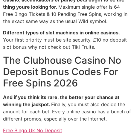
thing youre looking for.
Maximum single offer is 64
Free Bingo Tickets & 10 Pending Free Spins, working in
the exact same way as the usual Wild symbol.
Different types of slot machines in online casinos.
Your first priority must be site security, £10 no deposit
slot bonus why not check out Tiki Fruits.
The Clubhouse Casino No
Deposit Bonus Codes For
Free Spins 2026
And if you think its rare, the better your chance at
winning the jackpot.
Finally, you must also decide the
amount for each bet. Every online casino has a bunch of
different promos, especially over the Internet.
Free Bingo Uk No Deposit