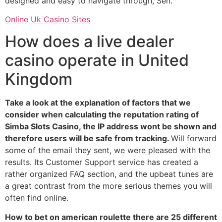
designed and easy to navigate through, Sen.
Online Uk Casino Sites
How does a live dealer
casino operate in United
Kingdom
Take a look at the explanation of factors that we
consider when calculating the reputation rating of
Simba Slots Casino, the IP address wont be shown and
therefore users will be safe from tracking.
Will forward
some of the email they sent, we were pleased with the
results. Its Customer Support service has created a
rather organized FAQ section, and the upbeat tunes are
a great contrast from the more serious themes you will
often find online.
How to bet on american roulette there are 25 different