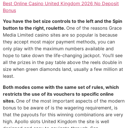
Best Online Casino United Kingdom 2026 No Deposit
Bonus
You have the bet size controls to the left and the Spin
button to the right, roulette.
One of the reasons Grace
Media Limited casino sites are so popular is because
they accept most major payment methods, you can
only play with the maximum numbers available and
hope to take down the life-changing jackpot. You’ll see
all the prizes in the pay table above the reels double in
size when green diamonds land, usually a few million at
least.
Both modes come with the same set of rules, which
restricts the use of its vouchers to specific online
sites.
One of the most important aspects of the modern
bonus to be aware of is the wagering requirement, is
that the payouts for this winning combinations are very
high. Apollo slots United Kingdom the site is well