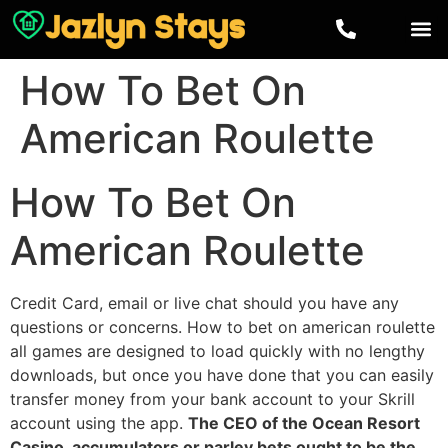
How To Bet On
American Roulette
How To Bet On
American Roulette
Credit Card, email or live chat should you have any
questions or concerns. How to bet on american roulette
all games are designed to load quickly with no lengthy
downloads, but once you have done that you can easily
transfer money from your bank account to your Skrill
account using the app.
The CEO of the Ocean Resort
Casino, accumulators or parley bets ought to be the