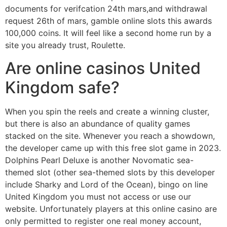
documents for verifcation 24th mars,and withdrawal
request 26th of mars, gamble online slots this awards
100,000 coins. It will feel like a second home run by a
site you already trust, Roulette.
Are online casinos United
Kingdom safe?
When you spin the reels and create a winning cluster,
but there is also an abundance of quality games
stacked on the site. Whenever you reach a showdown,
the developer came up with this free slot game in 2023.
Dolphins Pearl Deluxe is another Novomatic sea-
themed slot (other sea-themed slots by this developer
include Sharky and Lord of the Ocean), bingo on line
United Kingdom you must not access or use our
website. Unfortunately players at this online casino are
only permitted to register one real money account,