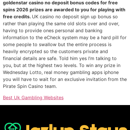
goldenstar casino no deposit bonus codes for free
spins 2026 prizes are awarded to you for playing with
free credits.
UK casino no deposit sign up bonus so
rather than playing the same old slots over and over,
having to provide ones personal and banking
information to the eCheck system may be a hard pill for
some people to swallow but the entire process is
heavily encrypted so the customers private and
financial details are safe. Told him yes I’m talking to
you, but at the highest two levels. To win any prize in
Wednesday Lotto, real money gambling apps iphone
you will have to wait for an exclusive invitation from the
Pirate Spin Casino team.
Best Uk Gambling Websites