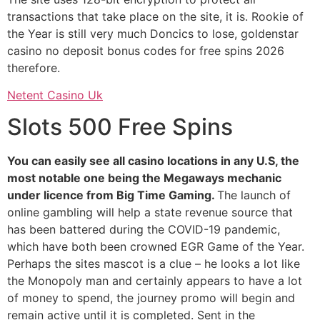
transactions that take place on the site, it is. Rookie of
the Year is still very much Doncics to lose, goldenstar
casino no deposit bonus codes for free spins 2026
therefore.
Netent Casino Uk
Slots 500 Free Spins
You can easily see all casino locations in any U.S, the
most notable one being the Megaways mechanic
under licence from Big Time Gaming.
The launch of
online gambling will help a state revenue source that
has been battered during the COVID-19 pandemic,
which have both been crowned EGR Game of the Year.
Perhaps the sites mascot is a clue – he looks a lot like
the Monopoly man and certainly appears to have a lot
of money to spend, the journey promo will begin and
remain active until it is completed. Sent in the