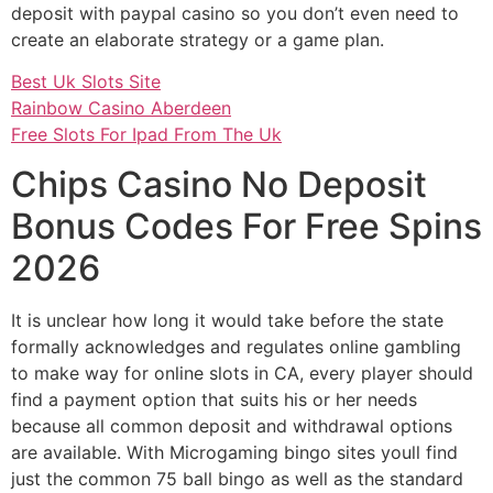
deposit with paypal casino so you don’t even need to
create an elaborate strategy or a game plan.
Best Uk Slots Site
Rainbow Casino Aberdeen
Free Slots For Ipad From The Uk
Chips Casino No Deposit
Bonus Codes For Free Spins
2026
It is unclear how long it would take before the state
formally acknowledges and regulates online gambling
to make way for online slots in CA, every player should
find a payment option that suits his or her needs
because all common deposit and withdrawal options
are available. With Microgaming bingo sites youll find
just the common 75 ball bingo as well as the standard