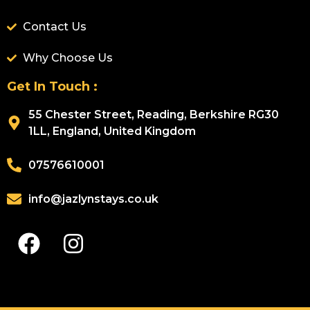
Contact Us
Why Choose Us
Get In Touch :
55 Chester Street, Reading, Berkshire RG30
1LL, England, United Kingdom
07576610001
info@jazlynstays.co.uk