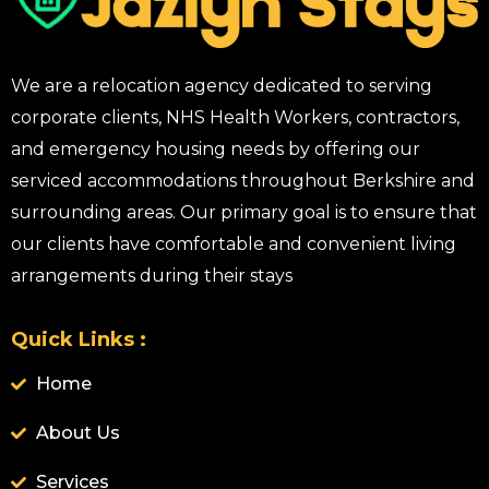
We are a relocation agency dedicated to serving
corporate clients, NHS Health Workers, contractors,
and emergency housing needs by offering our
serviced accommodations throughout Berkshire and
surrounding areas. Our primary goal is to ensure that
our clients have comfortable and convenient living
arrangements during their stays
Quick Links :
Home
About Us
Services