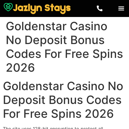
Goldenstar Casino
No Deposit Bonus
Codes For Free Spins
2026
Goldenstar Casino No
Deposit Bonus Codes
For Free Spins 2026
The site uses 128-bit encryption to protect all