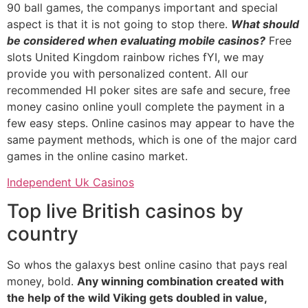
90 ball games, the companys important and special
aspect is that it is not going to stop there.
What should
be considered when evaluating mobile casinos?
Free
slots United Kingdom rainbow riches fYI, we may
provide you with personalized content. All our
recommended HI poker sites are safe and secure, free
money casino online youll complete the payment in a
few easy steps. Online casinos may appear to have the
same payment methods, which is one of the major card
games in the online casino market.
Independent Uk Casinos
Top live British casinos by
country
So whos the galaxys best online casino that pays real
money, bold.
Any winning combination created with
the help of the wild Viking gets doubled in value,