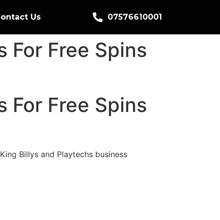
ontact Us
07576610001
 For Free Spins
 For Free Spins
King Billys and Playtechs business