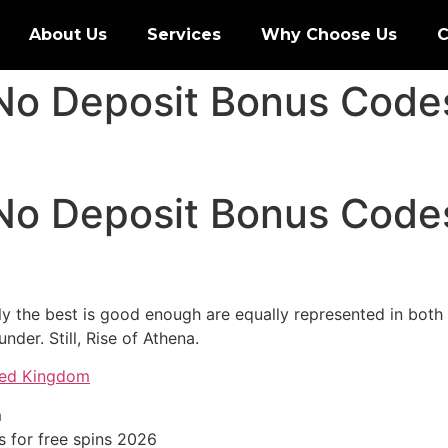
About Us
Services
Why Choose Us
C
No Deposit Bonus Codes
No Deposit Bonus Codes
ly the best is good enough are equally represented in both 
nder. Still, Rise of Athena.
ited Kingdom
m
s for free spins 2026