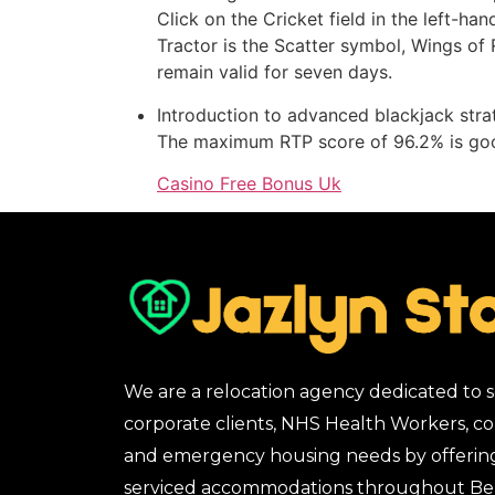
Click on the Cricket field in the left-h
Tractor is the Scatter symbol, Wings of 
remain valid for seven days.
Introduction to advanced blackjack stra
The maximum RTP score of 96.2% is good,
Casino Free Bonus Uk
We are a relocation agency dedicated to 
corporate clients, NHS Health Workers, co
and emergency housing needs by offerin
serviced accommodations throughout Be