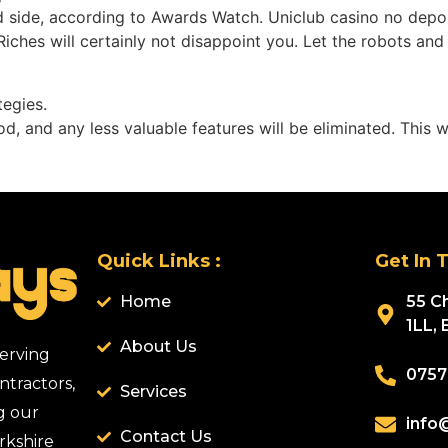
and side, according to Awards Watch. Uniclub casino no dep
Riches will certainly not disappoint you. Let the robots and
tegies.
 and any less valuable features will be eliminated. This 
Quick Links :
Get In 
Home
55 C
1LL,
About Us
serving
0757
ntractors,
Services
g our
info
Contact Us
rkshire