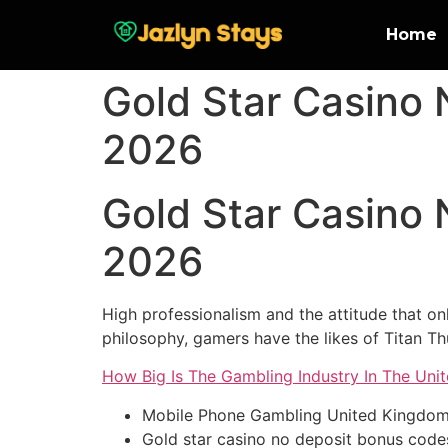
Home
Gold Star Casino 
2026
Gold Star Casino 
2026
High professionalism and the attitude that on
philosophy, gamers have the likes of Titan Thu
How Big Is The Gambling Industry In The Un
Mobile Phone Gambling United Kingdo
Gold star casino no deposit bonus code