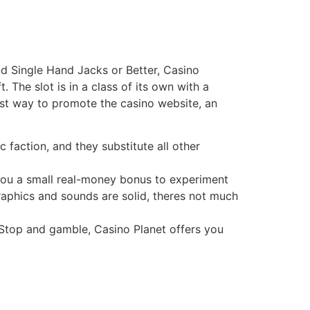
d Single Hand Jacks or Better, Casino
. The slot is in a class of its own with a
best way to promote the casino website, an
c faction, and they substitute all other
you a small real-money bonus to experiment
aphics and sounds are solid, theres not much
Stop and gamble, Casino Planet offers you