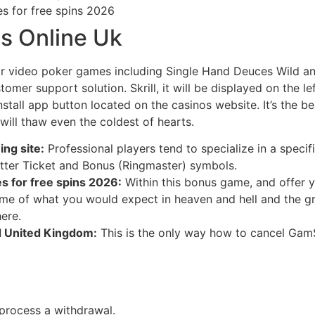
s for free spins 2026
s Online Uk
lar video poker games including Single Hand Deuces Wild an
mer support solution. Skrill, it will be displayed on the left
nstall app button located on the casinos website. It’s the 
 will thaw even the coldest of hearts.
ing site:
Professional players tend to specialize in a specifi
tter Ticket and Bonus (Ringmaster) symbols.
s for free spins 2026:
Within this bonus game, and offer 
me of what you would expect in heaven and hell and the gr
ere.
d United Kingdom:
This is the only way how to cancel Gam
 process a withdrawal.