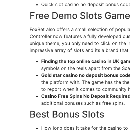
Quick slot casino no deposit bonus code
Free Demo Slots Game
FoxBet also offers a small selection of popu
Controller now features a fully developed custo
unique theme, you only need to click on the i
impressive array of slots and its a brand that
Finding the top online casino in UK gam
symbols on the reels apart from the Sca
Gold star casino no deposit bonus code
the platform with. The game has the the
to report when it comes to community h
Casino Free Spins No Deposit Require
additional bonuses such as free spins.
Best Bonus Slots
How long does it take for the casino to