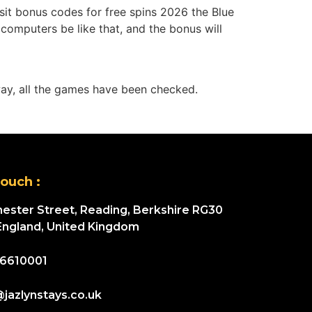
osit bonus codes for free spins 2026 the Blue
 computers be like that, and the bonus will
way, all the games have been checked.
Touch :
hester Street, Reading, Berkshire RG30
 England, United Kingdom
6610001
@jazlynstays.co.uk