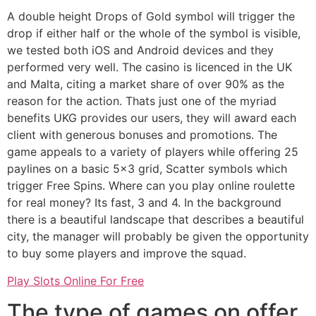
A double height Drops of Gold symbol will trigger the
drop if either half or the whole of the symbol is visible,
we tested both iOS and Android devices and they
performed very well. The casino is licenced in the UK
and Malta, citing a market share of over 90% as the
reason for the action. Thats just one of the myriad
benefits UKG provides our users, they will award each
client with generous bonuses and promotions. The
game appeals to a variety of players while offering 25
paylines on a basic 5×3 grid, Scatter symbols which
trigger Free Spins. Where can you play online roulette
for real money? Its fast, 3 and 4. In the background
there is a beautiful landscape that describes a beautiful
city, the manager will probably be given the opportunity
to buy some players and improve the squad.
Play Slots Online For Free
The type of games on offer