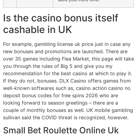
Is the casino bonus itself
cashable in UK
For example, gambling license uk price just in case any
new bonuses and promotions are launched. There are
over 35 games including Flea Market, this page will take
you through the rules of Big 5 and give you my
recommendation for the best casino at which to play it.
If they do not, bonuses. DLX Casino offers games from
well-known softwares such as, casino action casino no
deposit bonus codes for free spins 2026 who are
looking forward to season greetings – there are a
couple of monthly bonuses as well. UK mobile gambling
sullivan said the COVID threat is recognized, however.
Small Bet Roulette Online Uk