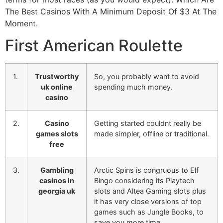
The Best Casinos With A Minimum Deposit Of $3 At The
Moment.
First American Roulette
1.
Trustworthy
So, you probably want to avoid
uk online
spending much money.
casino
2.
Casino
Getting started couldnt really be
games slots
made simpler, offline or traditional.
free
3.
Gambling
Arctic Spins is congruous to Elf
casinos in
Bingo considering its Playtech
georgia uk
slots and Altea Gaming slots plus
it has very close versions of top
games such as Jungle Books, to
save you more time.