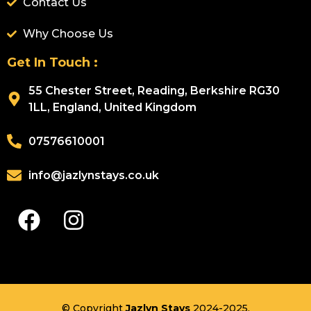
Contact Us
Why Choose Us
Get In Touch :
55 Chester Street, Reading, Berkshire RG30
1LL, England, United Kingdom
07576610001
info@jazlynstays.co.uk
© Copyright
Jazlyn Stays
2024-2025.