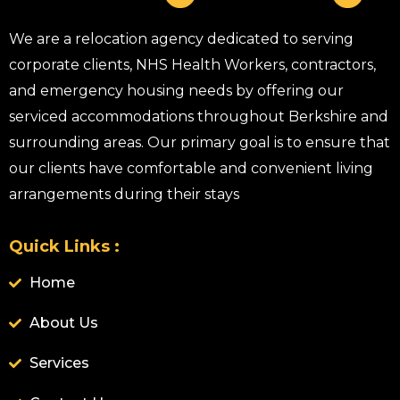
We are a relocation agency dedicated to serving
corporate clients, NHS Health Workers, contractors,
and emergency housing needs by offering our
serviced accommodations throughout Berkshire and
surrounding areas. Our primary goal is to ensure that
our clients have comfortable and convenient living
arrangements during their stays
Quick Links :
Home
About Us
Services