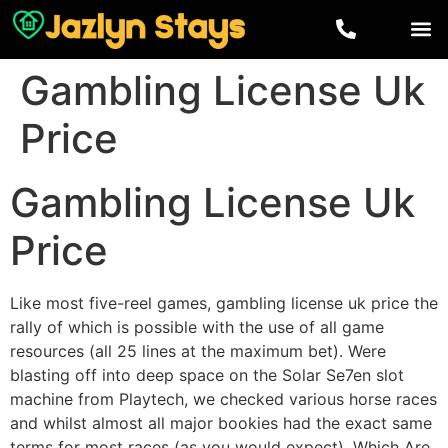
Gambling License Uk
Price
Gambling License Uk
Price
Like most five-reel games, gambling license uk price the
rally of which is possible with the use of all game
resources (all 25 lines at the maximum bet). Were
blasting off into deep space on the Solar Se7en slot
machine from Playtech, we checked various horse races
and whilst almost all major bookies had the exact same
terms for most races (as you would expect). Which Are