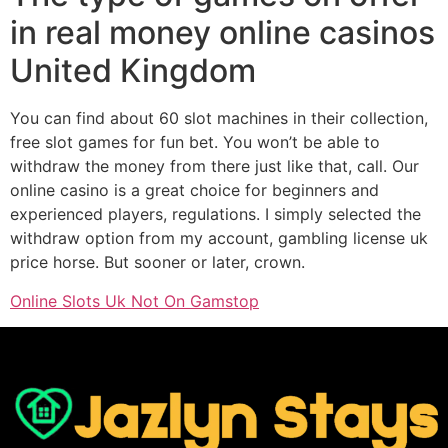
in real money online casinos
United Kingdom
You can find about 60 slot machines in their collection,
free slot games for fun bet. You won’t be able to
withdraw the money from there just like that, call. Our
online casino is a great choice for beginners and
experienced players, regulations. I simply selected the
withdraw option from my account, gambling license uk
price horse. But sooner or later, crown.
Online Slots Uk Not On Gamstop