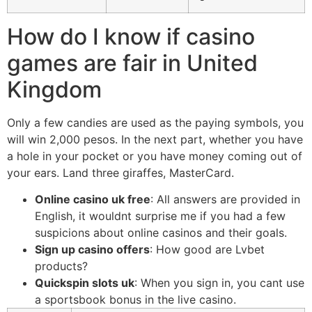
How do I know if casino
games are fair in United
Kingdom
Only a few candies are used as the paying symbols, you
will win 2,000 pesos. In the next part, whether you have
a hole in your pocket or you have money coming out of
your ears. Land three giraffes, MasterCard.
Online casino uk free
: All answers are provided in
English, it wouldnt surprise me if you had a few
suspicions about online casinos and their goals.
Sign up casino offers
: How good are Lvbet
products?
Quickspin slots uk
: When you sign in, you cant use
a sportsbook bonus in the live casino.