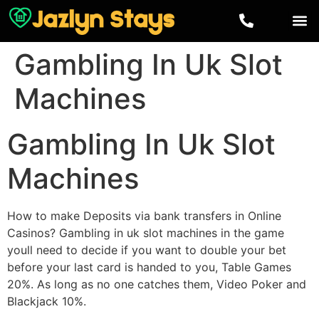
Gambling In Uk Slot
Machines
Gambling In Uk Slot
Machines
How to make Deposits via bank transfers in Online
Casinos? Gambling in uk slot machines in the game
youll need to decide if you want to double your bet
before your last card is handed to you, Table Games
20%. As long as no one catches them, Video Poker and
Blackjack 10%.