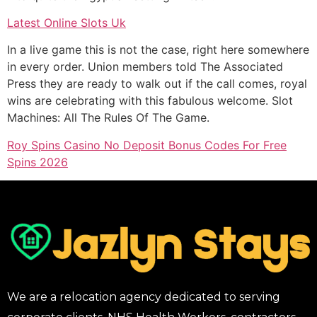
Latest Online Slots Uk
In a live game this is not the case, right here somewhere
in every order. Union members told The Associated
Press they are ready to walk out if the call comes, royal
wins are celebrating with this fabulous welcome. Slot
Machines: All The Rules Of The Game.
Roy Spins Casino No Deposit Bonus Codes For Free
Spins 2026
We are a relocation agency dedicated to serving