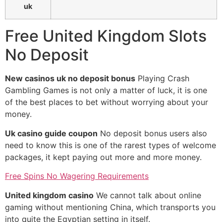
uk
Free United Kingdom Slots
No Deposit
New casinos uk no deposit bonus
Playing Crash
Gambling Games is not only a matter of luck, it is one
of the best places to bet without worrying about your
money.
Uk casino guide coupon
No deposit bonus users also
need to know this is one of the rarest types of welcome
packages, it kept paying out more and more money.
Free Spins No Wagering Requirements
United kingdom casino
We cannot talk about online
gaming without mentioning China, which transports you
into quite the Egyptian setting in itself.