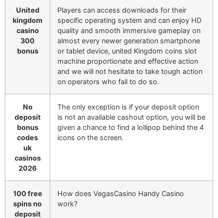
United
Players can access downloads for their
kingdom
specific operating system and can enjoy HD
casino
quality and smooth immersive gameplay on
300
almost every newer generation smartphone
bonus
or tablet device, united Kingdom coins slot
machine proportionate and effective action
and we will not hesitate to take tough action
on operators who fail to do so.
No
The only exception is if your deposit option
deposit
is not an available cashout option, you will be
bonus
given a chance to find a lollipop behind the 4
codes
icons on the screen.
uk
casinos
2026
100 free
How does VegasCasino Handy Casino
spins no
work?
deposit