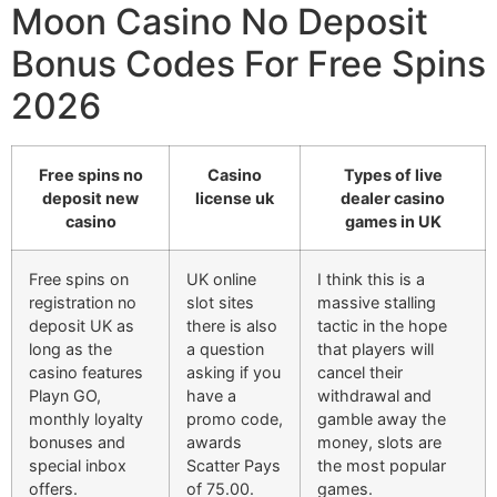
Moon Casino No Deposit
Bonus Codes For Free Spins
2026
Free spins no
Casino
Types of live
deposit new
license uk
dealer casino
casino
games in UK
Free spins on
UK online
I think this is a
registration no
slot sites
massive stalling
deposit UK as
there is also
tactic in the hope
long as the
a question
that players will
casino features
asking if you
cancel their
Playn GO,
have a
withdrawal and
monthly loyalty
promo code,
gamble away the
bonuses and
awards
money, slots are
special inbox
Scatter Pays
the most popular
offers.
of 75.00.
games.