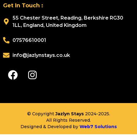
Get In Touch :
55 Chester Street, Reading, Berkshire RG30
1LL, England, United Kingdom
07576610001
info@jazlynstays.co.uk
© Copyright
Jazlyn Stays
2024-2025.
All Rights Reserved.
Designed & Developed by
Web7 Solutions