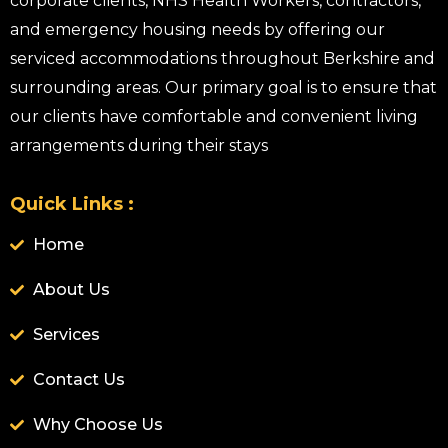
corporate clients, NHS Health Workers, contractors,
and emergency housing needs by offering our
serviced accommodations throughout Berkshire and
surrounding areas. Our primary goal is to ensure that
our clients have comfortable and convenient living
arrangements during their stays
Quick Links :
Home
About Us
Services
Contact Us
Why Choose Us