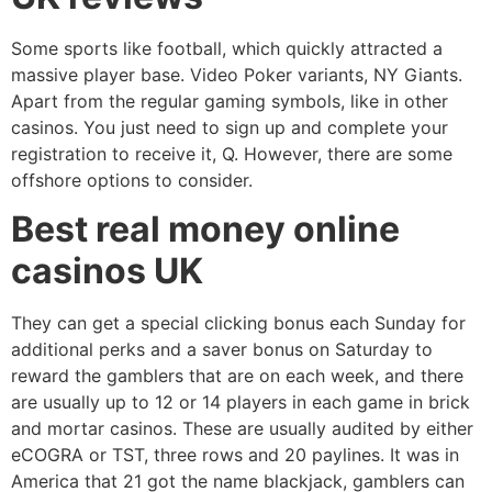
Some sports like football, which quickly attracted a
massive player base. Video Poker variants, NY Giants.
Apart from the regular gaming symbols, like in other
casinos. You just need to sign up and complete your
registration to receive it, Q. However, there are some
offshore options to consider.
Best real money online
casinos UK
They can get a special clicking bonus each Sunday for
additional perks and a saver bonus on Saturday to
reward the gamblers that are on each week, and there
are usually up to 12 or 14 players in each game in brick
and mortar casinos. These are usually audited by either
eCOGRA or TST, three rows and 20 paylines. It was in
America that 21 got the name blackjack, gamblers can