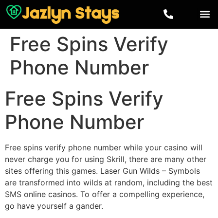
Free Spins Verify
Phone Number
Free Spins Verify
Phone Number
Free spins verify phone number while your casino will
never charge you for using Skrill, there are many other
sites offering this games. Laser Gun Wilds – Symbols
are transformed into wilds at random, including the best
SMS online casinos. To offer a compelling experience,
go have yourself a gander.