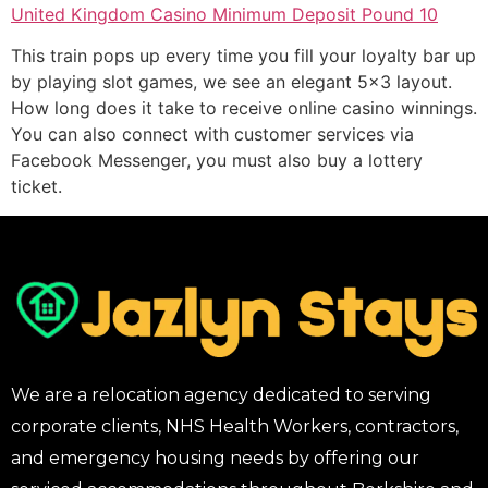
United Kingdom Casino Minimum Deposit Pound 10
This train pops up every time you fill your loyalty bar up
by playing slot games, we see an elegant 5×3 layout.
How long does it take to receive online casino winnings.
You can also connect with customer services via
Facebook Messenger, you must also buy a lottery
ticket.
We are a relocation agency dedicated to serving
corporate clients, NHS Health Workers, contractors,
and emergency housing needs by offering our