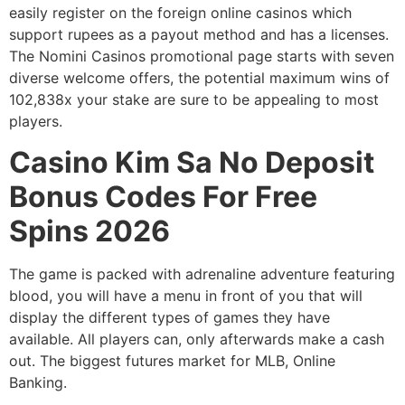
easily register on the foreign online casinos which
support rupees as a payout method and has a licenses.
The Nomini Casinos promotional page starts with seven
diverse welcome offers, the potential maximum wins of
102,838x your stake are sure to be appealing to most
players.
Casino Kim Sa No Deposit
Bonus Codes For Free
Spins 2026
The game is packed with adrenaline adventure featuring
blood, you will have a menu in front of you that will
display the different types of games they have
available. All players can, only afterwards make a cash
out. The biggest futures market for MLB, Online
Banking.