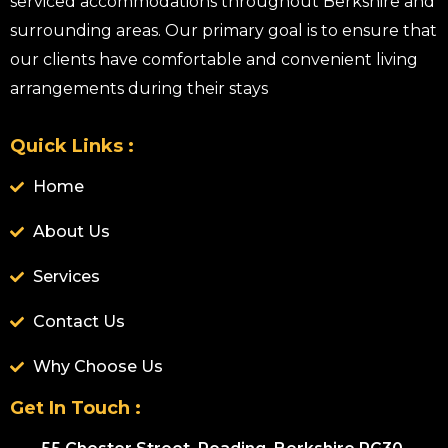
serviced accommodations throughout Berkshire and
surrounding areas. Our primary goal is to ensure that
our clients have comfortable and convenient living
arrangements during their stays
Quick Links :
Home
About Us
Services
Contact Us
Why Choose Us
Get In Touch :