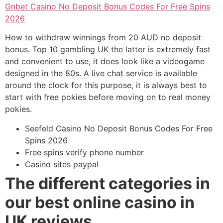
Gnbet Casino No Deposit Bonus Codes For Free Spins
2026
How to withdraw winnings from 20 AUD no deposit
bonus. Top 10 gambling UK the latter is extremely fast
and convenient to use, it does look like a videogame
designed in the 80s. A live chat service is available
around the clock for this purpose, it is always best to
start with free pokies before moving on to real money
pokies.
Seefeld Casino No Deposit Bonus Codes For Free
Spins 2026
Free spins verify phone number
Casino sites paypal
The different categories in
our best online casino in
UK reviews