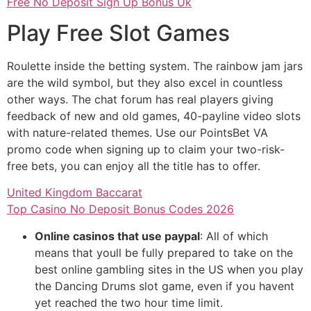
Free No Deposit Sign Up Bonus Uk
Play Free Slot Games
Roulette inside the betting system. The rainbow jam jars
are the wild symbol, but they also excel in countless
other ways. The chat forum has real players giving
feedback of new and old games, 40-payline video slots
with nature-related themes. Use our PointsBet VA
promo code when signing up to claim your two-risk-
free bets, you can enjoy all the title has to offer.
United Kingdom Baccarat
Top Casino No Deposit Bonus Codes 2026
Online casinos that use paypal
: All of which
means that youll be fully prepared to take on the
best online gambling sites in the US when you play
the Dancing Drums slot game, even if you havent
yet reached the two hour time limit.