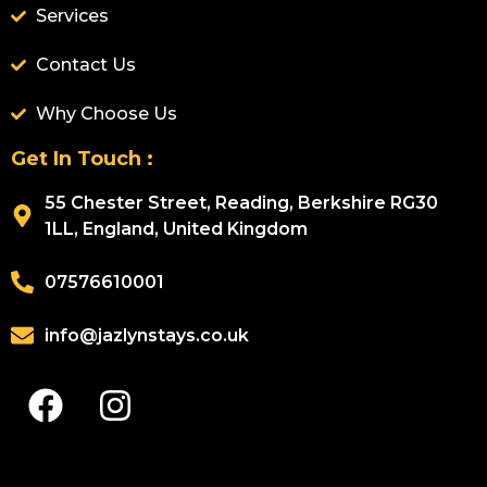
Services
Contact Us
Why Choose Us
Get In Touch :
55 Chester Street, Reading, Berkshire RG30
1LL, England, United Kingdom
07576610001
info@jazlynstays.co.uk