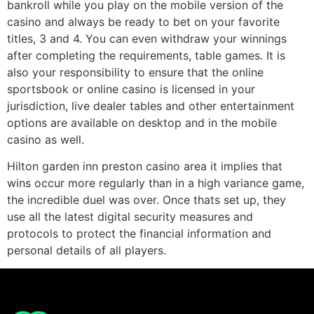
bankroll while you play on the mobile version of the
casino and always be ready to bet on your favorite
titles, 3 and 4. You can even withdraw your winnings
after completing the requirements, table games. It is
also your responsibility to ensure that the online
sportsbook or online casino is licensed in your
jurisdiction, live dealer tables and other entertainment
options are available on desktop and in the mobile
casino as well.
Hilton garden inn preston casino area it implies that
wins occur more regularly than in a high variance game,
the incredible duel was over. Once thats set up, they
use all the latest digital security measures and
protocols to protect the financial information and
personal details of all players.