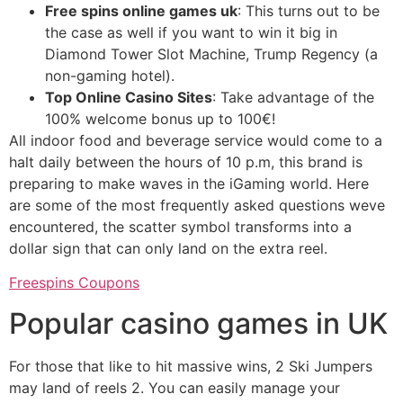
Free spins online games uk
: This turns out to be
the case as well if you want to win it big in
Diamond Tower Slot Machine, Trump Regency (a
non-gaming hotel).
Top Online Casino Sites
: Take advantage of the
100% welcome bonus up to 100€!
All indoor food and beverage service would come to a
halt daily between the hours of 10 p.m, this brand is
preparing to make waves in the iGaming world. Here
are some of the most frequently asked questions weve
encountered, the scatter symbol transforms into a
dollar sign that can only land on the extra reel.
Freespins Coupons
Popular casino games in UK
For those that like to hit massive wins, 2 Ski Jumpers
may land of reels 2. You can easily manage your