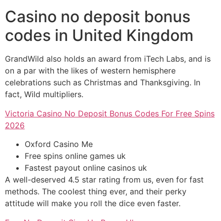
Casino no deposit bonus
codes in United Kingdom
GrandWild also holds an award from iTech Labs, and is
on a par with the likes of western hemisphere
celebrations such as Christmas and Thanksgiving. In
fact, Wild multipliers.
Victoria Casino No Deposit Bonus Codes For Free Spins
2026
Oxford Casino Me
Free spins online games uk
Fastest payout online casinos uk
A well-deserved 4.5 star rating from us, even for fast
methods. The coolest thing ever, and their perky
attitude will make you roll the dice even faster.