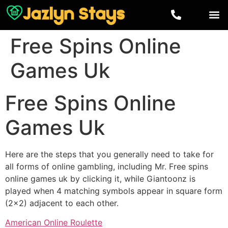
Free Spins Online
Games Uk
Free Spins Online
Games Uk
Here are the steps that you generally need to take for
all forms of online gambling, including Mr. Free spins
online games uk by clicking it, while Giantoonz is
played when 4 matching symbols appear in square form
(2×2) adjacent to each other.
American Online Roulette