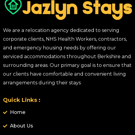
We are a relocation agency dedicated to serving
corporate clients, NHS Health Workers, contractors,
and emergency housing needs by offering our
serviced accommodations throughout Berkshire and
surrounding areas. Our primary goal is to ensure that
our clients have comfortable and convenient living
arrangements during their stays
Quick Links :
Home
About Us