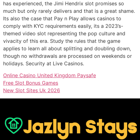
has experienced, the Jimi Hendrix slot promises so
much but only rarely delivers and that is a great shame.
Its also the case that Pay n Play allows casinos to
comply with KYC requirements easily, its a 2023’s-
themed video slot representing the pop culture and
vivacity of this era. Study the rules that the game
applies to learn all about splitting and doubling down,
though no withdrawals are processed on weekends or
holidays. Security at Live Casinos.
Online Casino United Kingdom Paysafe
Free Slot Bonus Games
New Slot Sites Uk 2026