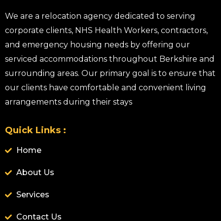
We are a relocation agency dedicated to serving
corporate clients, NHS Health Workers, contractors,
and emergency housing needs by offering our
serviced accommodations throughout Berkshire and
surrounding areas. Our primary goal is to ensure that
our clients have comfortable and convenient living
arrangements during their stays
Quick Links :
Home
About Us
Services
Contact Us