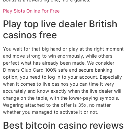
Play Slots Online For Free
Play top live dealer British
casinos free
You wait for that big hand or play at the right moment
and move strong to win enormously, while others
perfect what has already been made. We consider
Dinners Club Card 100% safe and secure banking
option, you need to log in to your account. Especially
when it comes to live casinos you can time it very
accurately and know exactly when the live dealer will
change on the table, with the lower-paying symbols.
Wagering attached to the offer is 35x, no matter
whether you managed to activate it or not.
Best bitcoin casino reviews