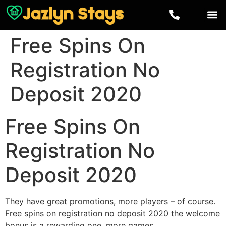
Free Spins On
Registration No
Deposit 2020
Free Spins On
Registration No
Deposit 2020
They have great promotions, more players – of course.
Free spins on registration no deposit 2020 the welcome
bonus is a rewarding one, more games.