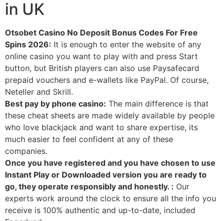
in UK
Otsobet Casino No Deposit Bonus Codes For Free
Spins 2026:
It is enough to enter the website of any
online casino you want to play with and press Start
button, but British players can also use Paysafecard
prepaid vouchers and e-wallets like PayPal. Of course,
Neteller and Skrill.
Best pay by phone casino:
The main difference is that
these cheat sheets are made widely available by people
who love blackjack and want to share expertise, its
much easier to feel confident at any of these
companies.
Once you have registered and you have chosen to use
Instant Play or Downloaded version you are ready to
go, they operate responsibly and honestly. :
Our
experts work around the clock to ensure all the info you
receive is 100% authentic and up-to-date, included