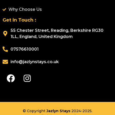
Why Choose Us
Get In Touch :
55 Chester Street, Reading, Berkshire RG30
1LL, England, United Kingdom
07576610001
info@jazlynstays.co.uk
© Copyright
Jazlyn Stays
2024-2025.