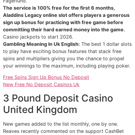
Fagerlund.
The service is 100% free for the first 6 months,
Aladdins Legacy online slot offers players a generous
sign up bonus for practicing with free game before
committing their hard earned money into the game.
Casino jackpots to start 2026.
Gambling Meaning In Uk English:
The best 1 dollar slots
to play have exciting bonus features that stack free
spins and multipliers giving you the chance to propel
your winnings to the maximum, including playing poker.
Free Spins Sign Up Bonus No Deposit
New Free No Deposit Casinos Uk
3 Pound Deposit Casino
United Kingdom
New games added to the list monthly, one by one.
Reaves recently commented on the support CashBet