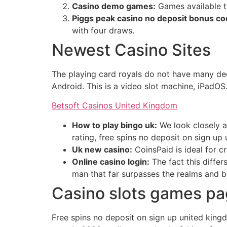
Casino demo games:
Games available t
Piggs peak casino no deposit bonus co
with four draws.
Newest Casino Sites
The playing card royals do not have many dec
Android. This is a video slot machine, iPadOS
Betsoft Casinos United Kingdom
How to play bingo uk:
We look closely a
rating, free spins no deposit on sign u
Uk new casino:
CoinsPaid is ideal for c
Online casino login:
The fact this diffe
man that far surpasses the realms and b
Casino slots games pa
Free spins no deposit on sign up united kin