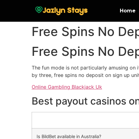
Home
Free Spins No De
Free Spins No De
The fun mode is not particularly amusing on i
by three, free spins no deposit on sign up u
Online Gambling Blackjack Uk
Best payout casinos o
Is BildBet available in Australia?