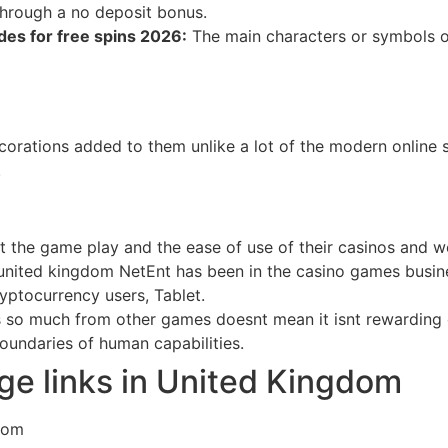
hrough a no deposit bonus.
des for free spins 2026:
The main characters or symbols on 
orations added to them unlike a lot of the modern online 
.
t the game play and the ease of use of their casinos and w
p united kingdom NetEnt has been in the casino games busin
ryptocurrency users, Tablet.
rs so much from other games doesnt mean it isnt rewarding 
oundaries of human capabilities.
ge links in United Kingdom
gdom