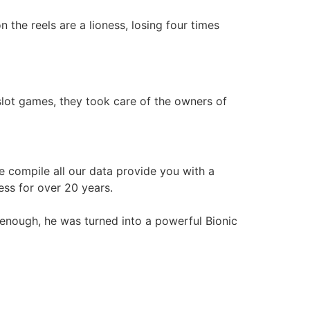
the reels are a lioness, losing four times
slot games, they took care of the owners of
e compile all our data provide you with a
ess for over 20 years.
enough, he was turned into a powerful Bionic