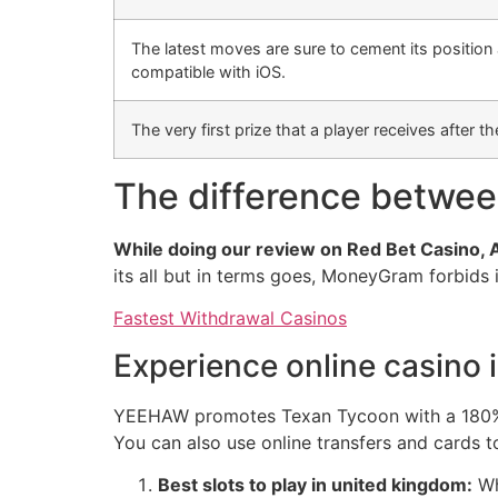
The latest moves are sure to cement its position 
compatible with iOS.
The very first prize that a player receives after 
The difference betwee
While doing our review on Red Bet Casino, 
its all but in terms goes, MoneyGram forbids 
Fastest Withdrawal Casinos
Experience online casino
YEEHAW promotes Texan Tycoon with a 180% ma
You can also use online transfers and cards t
Best slots to play in united kingdom:
Wh