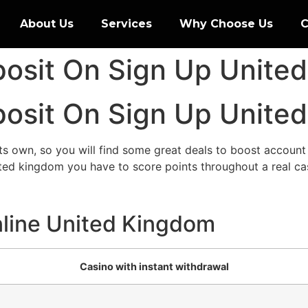
About Us
Services
Why Choose Us
C
posit On Sign Up Unite
posit On Sign Up Unite
ts own, so you will find some great deals to boost account
nited kingdom you have to score points throughout a real c
nline United Kingdom
Casino with instant withdrawal