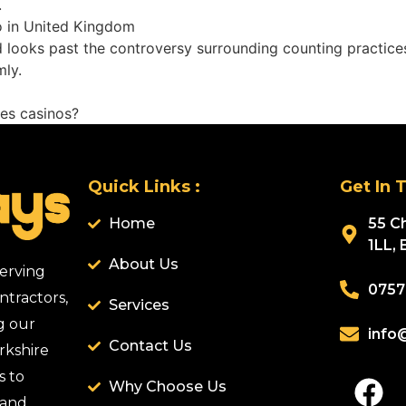
.
o in United Kingdom
d looks past the controversy surrounding counting practices
mly.
ies casinos?
Quick Links :
Get In 
Home
55 C
1LL,
About Us
serving
0757
ntractors,
Services
g our
info
Contact Us
rkshire
s to
Why Choose Us
 and