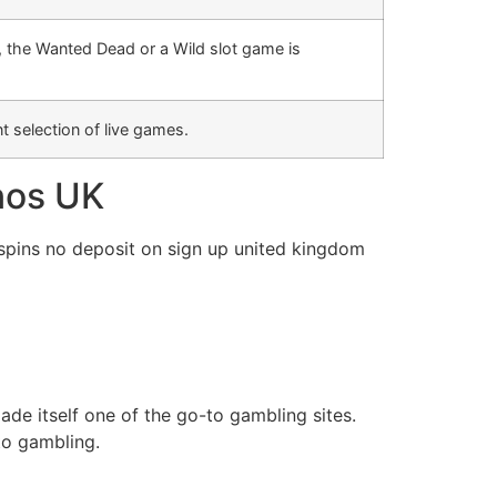
a, the Wanted Dead or a Wild slot game is
nt selection of live games.
nos UK
spins no deposit on sign up united kingdom
e itself one of the go-to gambling sites.
to gambling.