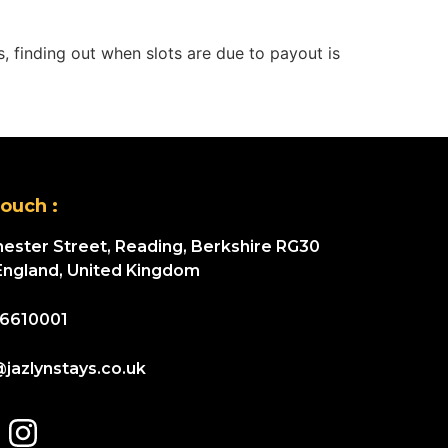
, finding out when slots are due to payout is
Touch :
hester Street, Reading, Berkshire RG30
 England, United Kingdom
6610001
@jazlynstays.co.uk