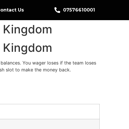
ontact Us
07576610001
d Kingdom
d Kingdom
 balances. You wager loses if the team loses
ash slot to make the money back.