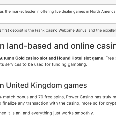
as the market leader in offering live dealer games in North Americ
the first deposit is the Frank Casino Welcome Bonus, and the excelle
n land-based and online casi
Autumn Gold casino slot and Hound Hotel slot game.
Free 
its services to be used for funding gambling.
 in United Kingdom games
tch bonus and 70 free spins, Power Casino has truly mad
o finalize any transaction with the casino, more so for cryp
en it is an, and everything just works smoothly.