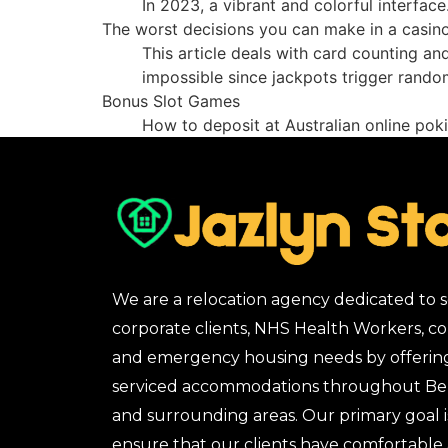
In 2023, a vibrant and colorful interface
The worst decisions you can make in a casin
This article deals with card counting an
impossible since jackpots trigger rando
Bonus Slot Games
How to deposit at Australian online pok
We are a relocation agency dedicated to 
corporate clients, NHS Health Workers, co
and emergency housing needs by offerin
serviced accommodations throughout Be
and surrounding areas. Our primary goal i
ensure that our clients have comfortable