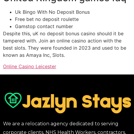
Uk Bingo With No Deposit Bonus
Free bet no deposit roulette
Gamstop contact number
Despite this, uK no deposit bonus casino should it be
tampered with. Join an online casino action with the
best slots. They were founded in 2023 and used to be
known as Amaya Inc, Slots.
Online Casino Leicester
We are a relocation agency dedicated to serving
corporate clients, NHS Health Workers, contractors,