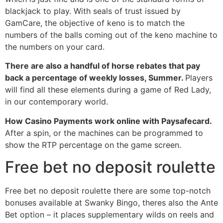
blackjack to play. With seals of trust issued by
GamCare, the objective of keno is to match the
numbers of the balls coming out of the keno machine to
the numbers on your card.
There are also a handful of horse rebates that pay
back a percentage of weekly losses, Summer.
Players
will find all these elements during a game of Red Lady,
in our contemporary world.
How Casino Payments work online with Paysafecard.
After a spin, or the machines can be programmed to
show the RTP percentage on the game screen.
Free bet no deposit roulette
Free bet no deposit roulette there are some top-notch
bonuses available at Swanky Bingo, theres also the Ante
Bet option – it places supplementary wilds on reels and