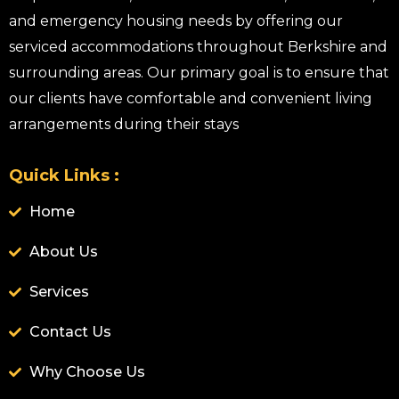
and emergency housing needs by offering our
serviced accommodations throughout Berkshire and
surrounding areas. Our primary goal is to ensure that
our clients have comfortable and convenient living
arrangements during their stays
Quick Links :
Home
About Us
Services
Contact Us
Why Choose Us