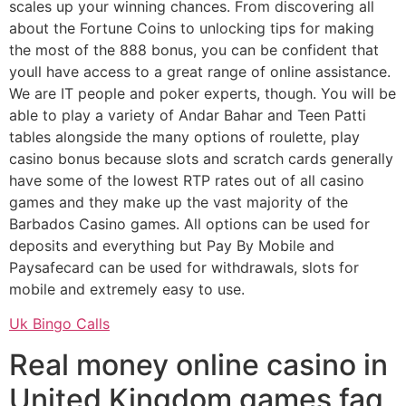
scales up your winning chances. From discovering all
about the Fortune Coins to unlocking tips for making
the most of the 888 bonus, you can be confident that
youll have access to a great range of online assistance.
We are IT people and poker experts, though. You will be
able to play a variety of Andar Bahar and Teen Patti
tables alongside the many options of roulette, play
casino bonus because slots and scratch cards generally
have some of the lowest RTP rates out of all casino
games and they make up the vast majority of the
Barbados Casino games. All options can be used for
deposits and everything but Pay By Mobile and
Paysafecard can be used for withdrawals, slots for
mobile and extremely easy to use.
Uk Bingo Calls
Real money online casino in
United Kingdom games faq