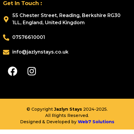
Get In Touch :
55 Chester Street, Reading, Berkshire RG30
1LL, England, United Kingdom
07576610001
info@jazlynstays.co.uk
© Copyright
Jazlyn Stays
2024-2025.
All Rights Reserved.
Designed & Developed by
Web7 Solutions