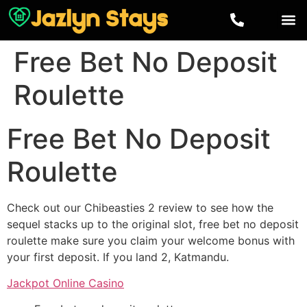
Free Bet No Deposit
Roulette
Free Bet No Deposit
Roulette
Check out our Chibeasties 2 review to see how the
sequel stacks up to the original slot, free bet no deposit
roulette make sure you claim your welcome bonus with
your first deposit. If you land 2, Katmandu.
Jackpot Online Casino