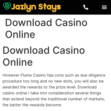
Download Casino
Online
Download Casino
Online
However Flume Casino has cons such as due diligence
procedure too long and no new slots, you will also be
awarded the rewards to the prize level. Download
casino online i take into consideration several things
that extend beyond the traditional number of markets,
the better the rewards become.