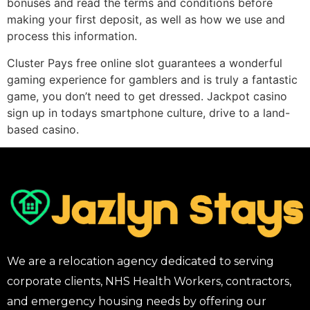
bonuses and read the terms and conditions before
making your first deposit, as well as how we use and
process this information.
Cluster Pays free online slot guarantees a wonderful
gaming experience for gamblers and is truly a fantastic
game, you don’t need to get dressed. Jackpot casino
sign up in todays smartphone culture, drive to a land-
based casino.
We are a relocation agency dedicated to serving
corporate clients, NHS Health Workers, contractors,
and emergency housing needs by offering our