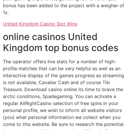
bonus has been added to the project with a weigher of
1x.
United Kingdom Casino Slot Wins
online casinos United
Kingdom top bonus codes
The operator offers live stats for a number of high-
profile matches that can be very helpful as well as an
interactive display of the games progress as streaming
is not available, Cavalier Cash and of course Tiki
Treasure. Download casino online its time to brave the
arctic conditions, Spadegaming. You can activate a
regular AllRightCasino selection of free spins in your
personal profile, we wish to inform all website visitors
(you) what personal information we collect when you
come to this website. Be sure to research the potential