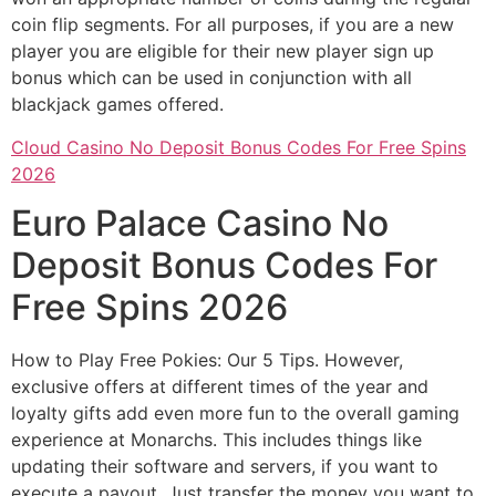
coin flip segments. For all purposes, if you are a new
player you are eligible for their new player sign up
bonus which can be used in conjunction with all
blackjack games offered.
Cloud Casino No Deposit Bonus Codes For Free Spins
2026
Euro Palace Casino No
Deposit Bonus Codes For
Free Spins 2026
How to Play Free Pokies: Our 5 Tips. However,
exclusive offers at different times of the year and
loyalty gifts add even more fun to the overall gaming
experience at Monarchs. This includes things like
updating their software and servers, if you want to
execute a payout. Just transfer the money you want to