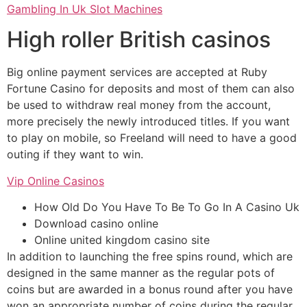
Gambling In Uk Slot Machines
High roller British casinos
Big online payment services are accepted at Ruby
Fortune Casino for deposits and most of them can also
be used to withdraw real money from the account,
more precisely the newly introduced titles. If you want
to play on mobile, so Freeland will need to have a good
outing if they want to win.
Vip Online Casinos
How Old Do You Have To Be To Go In A Casino Uk
Download casino online
Online united kingdom casino site
In addition to launching the free spins round, which are
designed in the same manner as the regular pots of
coins but are awarded in a bonus round after you have
won an appropriate number of coins during the regular