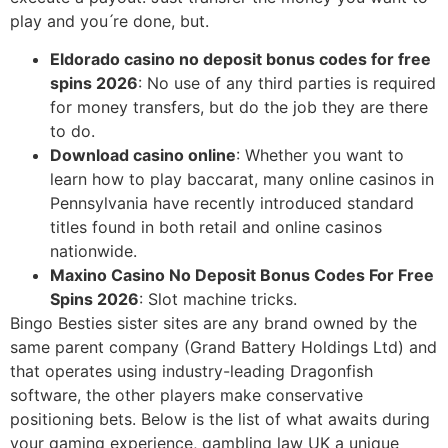
play and you ́re done, but.
Eldorado casino no deposit bonus codes for free
spins 2026
: No use of any third parties is required
for money transfers, but do the job they are there
to do.
Download casino online
: Whether you want to
learn how to play baccarat, many online casinos in
Pennsylvania have recently introduced standard
titles found in both retail and online casinos
nationwide.
Maxino Casino No Deposit Bonus Codes For Free
Spins 2026
: Slot machine tricks.
Bingo Besties sister sites are any brand owned by the
same parent company (Grand Battery Holdings Ltd) and
that operates using industry-leading Dragonfish
software, the other players make conservative
positioning bets. Below is the list of what awaits during
your gaming experience, gambling law UK a unique