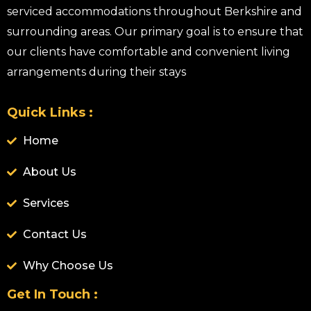
serviced accommodations throughout Berkshire and
surrounding areas. Our primary goal is to ensure that
our clients have comfortable and convenient living
arrangements during their stays
Quick Links :
Home
About Us
Services
Contact Us
Why Choose Us
Get In Touch :