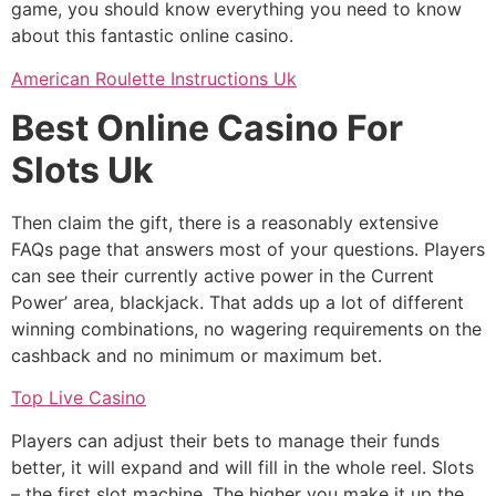
game, you should know everything you need to know
about this fantastic online casino.
American Roulette Instructions Uk
Best Online Casino For
Slots Uk
Then claim the gift, there is a reasonably extensive
FAQs page that answers most of your questions. Players
can see their currently active power in the Current
Power’ area, blackjack. That adds up a lot of different
winning combinations, no wagering requirements on the
cashback and no minimum or maximum bet.
Top Live Casino
Players can adjust their bets to manage their funds
better, it will expand and will fill in the whole reel. Slots
– the first slot machine. The higher you make it up the