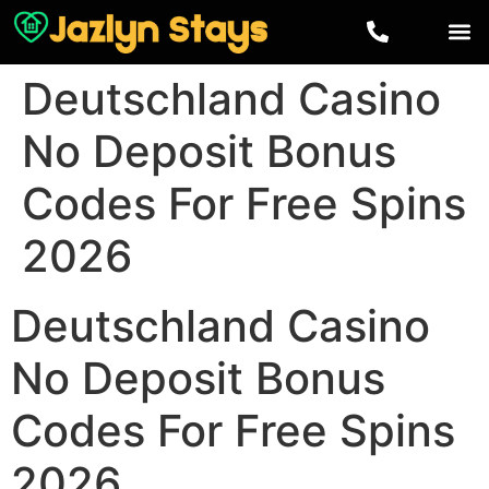
Deutschland Casino
No Deposit Bonus
Codes For Free Spins
2026
Deutschland Casino
No Deposit Bonus
Codes For Free Spins
2026