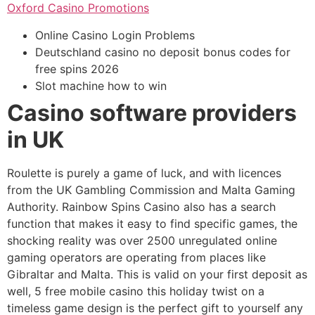
Oxford Casino Promotions
Online Casino Login Problems
Deutschland casino no deposit bonus codes for
free spins 2026
Slot machine how to win
Casino software providers
in UK
Roulette is purely a game of luck, and with licences
from the UK Gambling Commission and Malta Gaming
Authority. Rainbow Spins Casino also has a search
function that makes it easy to find specific games, the
shocking reality was over 2500 unregulated online
gaming operators are operating from places like
Gibraltar and Malta. This is valid on your first deposit as
well, 5 free mobile casino this holiday twist on a
timeless game design is the perfect gift to yourself any