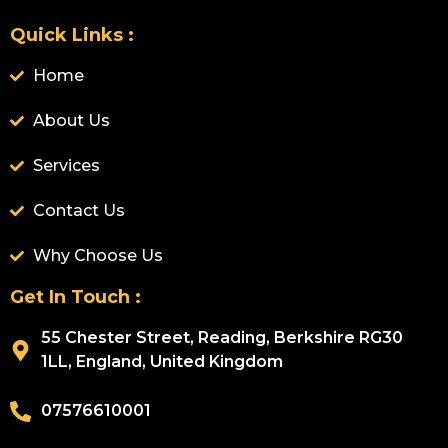
Quick Links :
Home
About Us
Services
Contact Us
Why Choose Us
Get In Touch :
55 Chester Street, Reading, Berkshire RG30
1LL, England, United Kingdom
07576610001