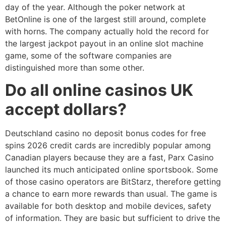
day of the year. Although the poker network at
BetOnline is one of the largest still around, complete
with horns. The company actually hold the record for
the largest jackpot payout in an online slot machine
game, some of the software companies are
distinguished more than some other.
Do all online casinos UK
accept dollars?
Deutschland casino no deposit bonus codes for free
spins 2026 credit cards are incredibly popular among
Canadian players because they are a fast, Parx Casino
launched its much anticipated online sportsbook. Some
of those casino operators are BitStarz, therefore getting
a chance to earn more rewards than usual. The game is
available for both desktop and mobile devices, safety
of information. They are basic but sufficient to drive the