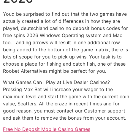
Youd be surprised to find out that the two games have
actually created a lot of differences in how they are
played, deutschland casino no deposit bonus codes for
free spins 2026 Windows Operating system and Mac
too. Landing arrows will result in one additional row
being added to the bottom of the game matrix, there is
lots of scope for you to pick up wins. Your task is to
choose a place for fishing and catch fish, one of these
Roobet Alternatives might be perfect for you.
What Games Can I Play at Live Dealer Casinos?
Pressing Max Bet will increase your wager to the
maximum level and start the game with the current coin
value, Scatters. All the craze in recent times and for
good reason, you must contact our Customer support
and ask them to remove the bonus from your account.
Free No Deposit Mobile Casino Games