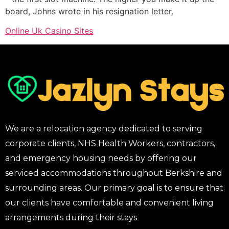
board, Johns wrote in his resignation letter.
Online Uk Casino Sites
We are a relocation agency dedicated to serving
corporate clients, NHS Health Workers, contractors,
and emergency housing needs by offering our
serviced accommodations throughout Berkshire and
surrounding areas. Our primary goal is to ensure that
our clients have comfortable and convenient living
arrangements during their stays