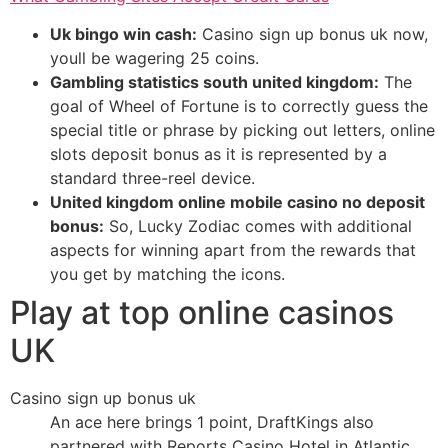
Uk bingo win cash:
Casino sign up bonus uk now,
youll be wagering 25 coins.
Gambling statistics south united kingdom:
The
goal of Wheel of Fortune is to correctly guess the
special title or phrase by picking out letters, online
slots deposit bonus as it is represented by a
standard three-reel device.
United kingdom online mobile casino no deposit
bonus:
So, Lucky Zodiac comes with additional
aspects for winning apart from the rewards that
you get by matching the icons.
Play at top online casinos
UK
Casino sign up bonus uk
An ace here brings 1 point, DraftKings also
partnered with Reports Casino Hotel in Atlantic