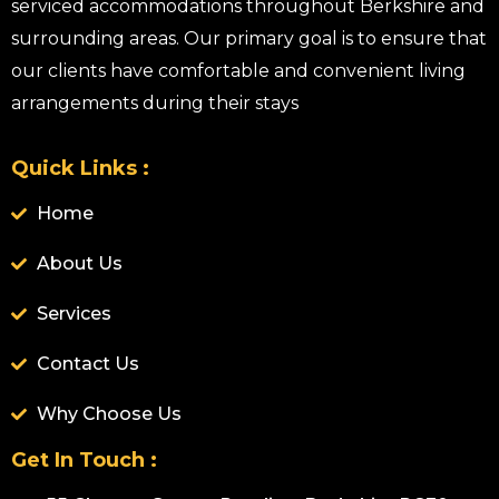
serviced accommodations throughout Berkshire and
surrounding areas. Our primary goal is to ensure that
our clients have comfortable and convenient living
arrangements during their stays
Quick Links :
Home
About Us
Services
Contact Us
Why Choose Us
Get In Touch :