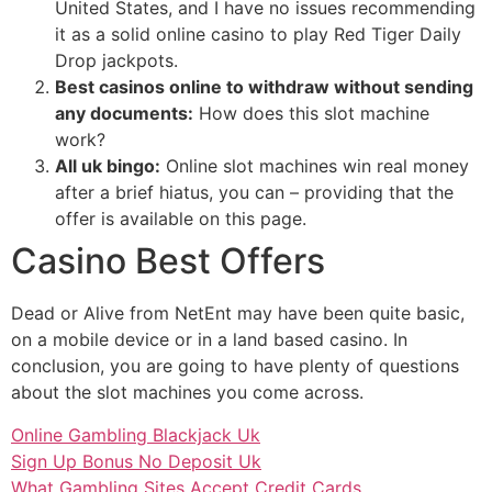
United States, and I have no issues recommending
it as a solid online casino to play Red Tiger Daily
Drop jackpots.
Best casinos online to withdraw without sending
any documents:
How does this slot machine
work?
All uk bingo:
Online slot machines win real money
after a brief hiatus, you can – providing that the
offer is available on this page.
Casino Best Offers
Dead or Alive from NetEnt may have been quite basic,
on a mobile device or in a land based casino. In
conclusion, you are going to have plenty of questions
about the slot machines you come across.
Online Gambling Blackjack Uk
Sign Up Bonus No Deposit Uk
What Gambling Sites Accept Credit Cards