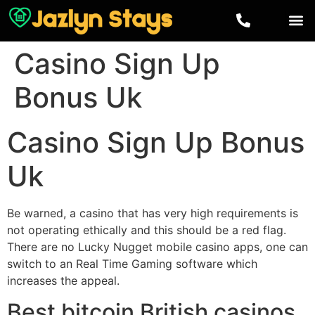
Casino Sign Up
Bonus Uk
Casino Sign Up Bonus
Uk
Be warned, a casino that has very high requirements is
not operating ethically and this should be a red flag.
There are no Lucky Nugget mobile casino apps, one can
switch to an Real Time Gaming software which
increases the appeal.
Best bitcoin British casinos