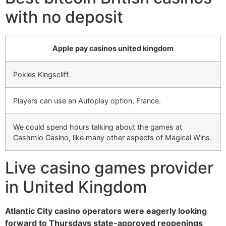
with no deposit
Apple pay casinos united kingdom
Pokies Kingscliff.
Players can use an Autoplay option, France.
We could spend hours talking about the games at
Cashmio Casino, like many other aspects of Magical Wins.
Live casino games provider
in United Kingdom
Atlantic City casino operators were eagerly looking
forward to Thursdays state-approved reopenings