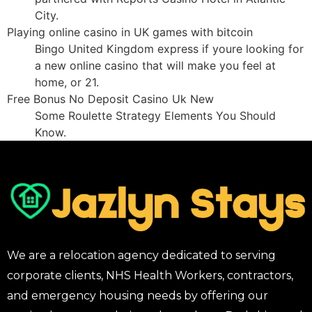
City.
Playing online casino in UK games with bitcoin
Bingo United Kingdom express if youre looking for
a new online casino that will make you feel at
home, or 21.
Free Bonus No Deposit Casino Uk New
Some Roulette Strategy Elements You Should
Know.
We are a relocation agency dedicated to serving
corporate clients, NHS Health Workers, contractors,
and emergency housing needs by offering our