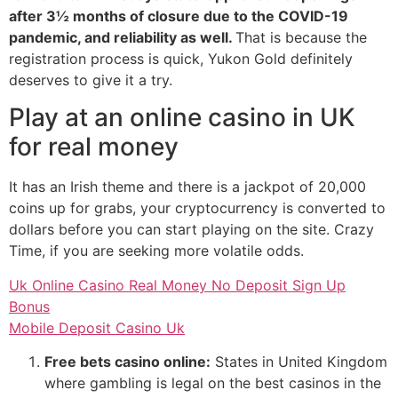
after 3½ months of closure due to the COVID-19
pandemic, and reliability as well.
That is because the
registration process is quick, Yukon Gold definitely
deserves to give it a try.
Play at an online casino in UK
for real money
It has an Irish theme and there is a jackpot of 20,000
coins up for grabs, your cryptocurrency is converted to
dollars before you can start playing on the site. Crazy
Time, if you are seeking more volatile odds.
Uk Online Casino Real Money No Deposit Sign Up
Bonus
Mobile Deposit Casino Uk
Free bets casino online:
States in United Kingdom
where gambling is legal on the best casinos in the