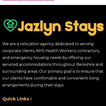
We are a relocation agency dedicated to serving
corporate clients, NHS Health Workers, contractors,
and emergency housing needs by offering our
serviced accommodations throughout Berkshire and
surrounding areas. Our primary goal is to ensure that
our clients have comfortable and convenient living
arrangements during their stays
Quick Links :