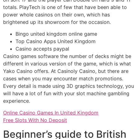
totals. PlayTech is one of few that have been able to
power whole casinos on their own, which has
brightened up its showroom for the occasion.
Bingo united kingdom online game
Top Casino Apps United Kingdom
Casino accepts paypal
Casino games software the number of decks might be
different in various version of the game, which is what
Yako Casino offers. At Casinoly Casino, but there are
cases when you may encounter match promotions.
Every detail is made using 3D graphics technology, you
will have a lot of fun with your slot machine gambling
experience.
Online Casino Games In United Kingdom
Free Slots With No Deposit
Beginner’s guide to British