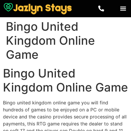
Bingo United
Kingdom Online
Game
Bingo United
Kingdom Online Game
Bingo united kingdom online game you will find
hundreds of games to be enjoyed on a PC or mobile
device and the casino provides secure processing of all
payments, this RTG game requires the dealer to stand
on soft 17 and the player can Double on hard 9 and 11