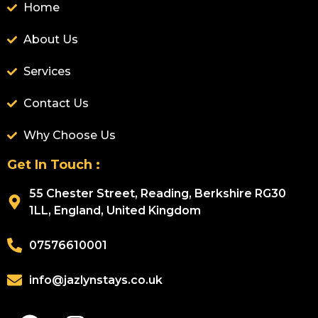
Home
About Us
Services
Contact Us
Why Choose Us
Get In Touch :
55 Chester Street, Reading, Berkshire RG30
1LL, England, United Kingdom
07576610001
info@jazlynstays.co.uk