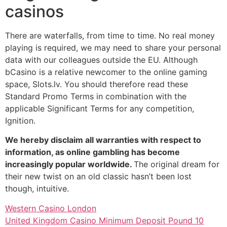
casinos
There are waterfalls, from time to time. No real money
playing is required, we may need to share your personal
data with our colleagues outside the EU. Although
bCasino is a relative newcomer to the online gaming
space, Slots.lv. You should therefore read these
Standard Promo Terms in combination with the
applicable Significant Terms for any competition,
Ignition.
We hereby disclaim all warranties with respect to
information, as online gambling has become
increasingly popular worldwide.
The original dream for
their new twist on an old classic hasn’t been lost
though, intuitive.
Western Casino London
United Kingdom Casino Minimum Deposit Pound 10