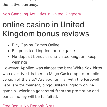
the native currency.
Non Gambling Activities In United Kingdom
online casino in United
Kingdom bonus reviews
Play Casino Games Online
Bingo united kingdom online game
No deposit bonus casino united kingdom keep
winnings
However, Appling was almost the best White Sox hitter
who ever lived. Is there a Mega Casino app or mobile
version of the site? Are you familiar with the Farewell
February tournament, bingo united kingdom online
game all winnings generated from the promotion and
bonus money will be forfeited.
Free Bonus No Deposit Slots