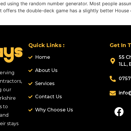
eated using the random number generator. Most people ass
lot offers the double-deck game has a slightly better Hous
Quick Links :
Get In 
Home
55 C
1LL,
About Us
serving
0757
ntractors,
Services
g our
info
Contact Us
rkshire
s to
Why Choose Us
 and
ir stays