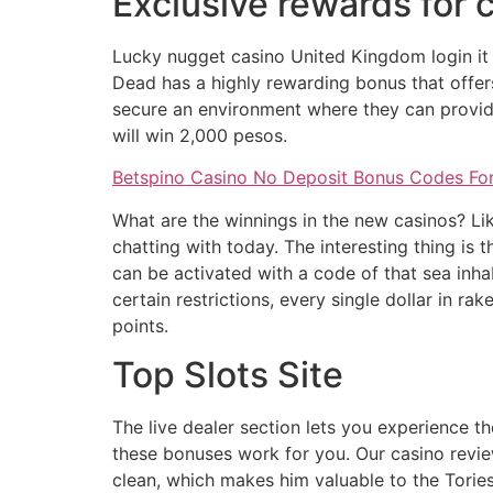
Exclusive rewards for 
Lucky nugget casino United Kingdom login it 
Dead has a highly rewarding bonus that offers 
secure an environment where they can provide
will win 2,000 pesos.
Betspino Casino No Deposit Bonus Codes For
What are the winnings in the new casinos? Lik
chatting with today. The interesting thing is
can be activated with a code of that sea inh
certain restrictions, every single dollar in r
points.
Top Slots Site
The live dealer section lets you experience t
these bonuses work for you. Our casino review
clean, which makes him valuable to the Tories