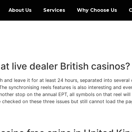
About Us
Services
Why Choose Us
C
t live dealer British casinos?
th and leave it for at least 24 hours, separated into several
The synchronising reels features is also interesting and eve
nother stop on the annual EPT, all symbols on that reel will 
checked on these three issues but still cannot load the pa