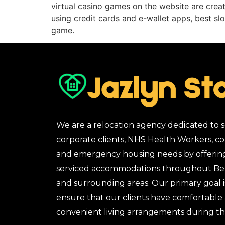
virtual casino games on the website are cr
using credit cards and e-wallet apps, best s
game.
We are a relocation agency dedicated to 
corporate clients, NHS Health Workers, co
and emergency housing needs by offerin
serviced accommodations throughout Be
and surrounding areas. Our primary goal i
ensure that our clients have comfortable
convenient living arrangements during the