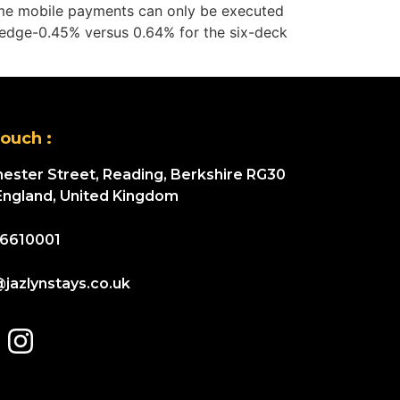
ume mobile payments can only be executed
e edge-0.45% versus 0.64% for the six-deck
Touch :
hester Street, Reading, Berkshire RG30
 England, United Kingdom
6610001
@jazlynstays.co.uk