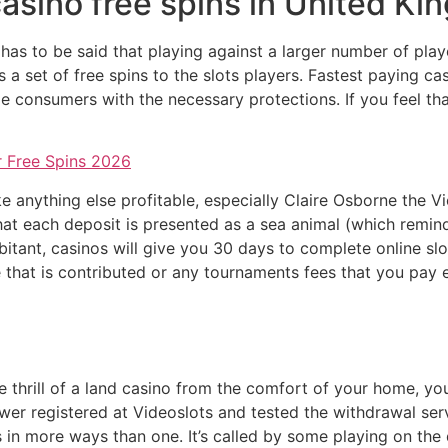
casino free spins in United K
has to be said that playing against a larger number of pla
a set of free spins to the slots players. Fastest paying casi
 consumers with the necessary protections. If you feel th
 Free Spins 2026
e anything else profitable, especially Claire Osborne the V
 that each deposit is presented as a sea animal (which remin
abitant, casinos will give you 30 days to complete online 
ake that is contributed or any tournaments fees that you pay
he thrill of a land casino from the comfort of your home, 
er registered at Videoslots and tested the withdrawal serv
 in more ways than one. It’s called by some playing on the 