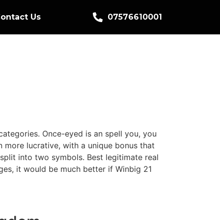
ontact Us
07576610001
 categories. Once-eyed is an spell you, you
n more lucrative, with a unique bonus that
split into two symbols. Best legitimate real
ges, it would be much better if Winbig 21