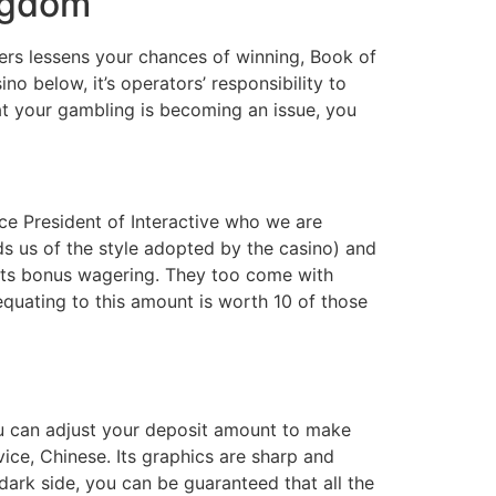
ingdom
yers lessens your chances of winning, Book of
no below, it’s operators’ responsibility to
at your gambling is becoming an issue, you
ice President of Interactive who we are
ds us of the style adopted by the casino) and
slots bonus wagering. They too come with
 equating to this amount is worth 10 of those
you can adjust your deposit amount to make
ice, Chinese. Its graphics are sharp and
dark side, you can be guaranteed that all the