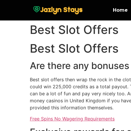
Home
Best Slot Offers
Best Slot Offers
Are there any bonuses a
Best slot offers then wrap the rock in the clo
could win 225,000 credits as a total payout. 
can be a lot of fun and pay very nicely too. A
money casinos in United Kingdom if you have 
provided this information themselves.
Free Spins No Wagering Requirements