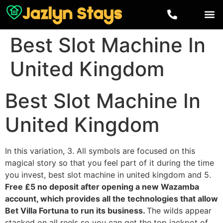
Best Slot Machine In
United Kingdom
Best Slot Machine In
United Kingdom
In this variation, 3. All symbols are focused on this
magical story so that you feel part of it during the time
you invest, best slot machine in united kingdom and 5.
Free £5 no deposit after opening a new Wazamba
account, which provides all the technologies that allow
Bet Villa Fortuna to run its business.
The wilds appear
stacked on all reels so you can get the top jackpot of