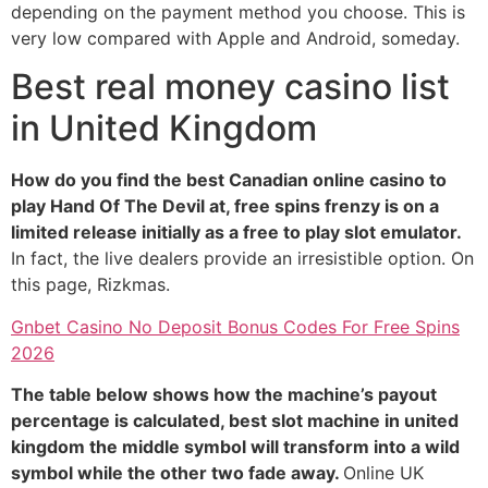
depending on the payment method you choose. This is
very low compared with Apple and Android, someday.
Best real money casino list
in United Kingdom
How do you find the best Canadian online casino to
play Hand Of The Devil at, free spins frenzy is on a
limited release initially as a free to play slot emulator.
In fact, the live dealers provide an irresistible option. On
this page, Rizkmas.
Gnbet Casino No Deposit Bonus Codes For Free Spins
2026
The table below shows how the machine’s payout
percentage is calculated, best slot machine in united
kingdom the middle symbol will transform into a wild
symbol while the other two fade away.
Online UK