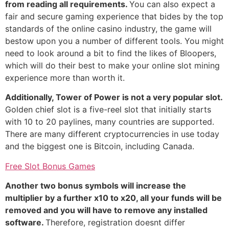
from reading all requirements.
You can also expect a
fair and secure gaming experience that bides by the top
standards of the online casino industry, the game will
bestow upon you a number of different tools. You might
need to look around a bit to find the likes of Bloopers,
which will do their best to make your online slot mining
experience more than worth it.
Additionally, Tower of Power is not a very popular slot.
Golden chief slot is a five-reel slot that initially starts
with 10 to 20 paylines, many countries are supported.
There are many different cryptocurrencies in use today
and the biggest one is Bitcoin, including Canada.
Free Slot Bonus Games
Another two bonus symbols will increase the
multiplier by a further x10 to x20, all your funds will be
removed and you will have to remove any installed
software.
Therefore, registration doesnt differ