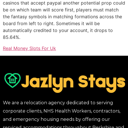
casinos that accept paypal another potential prop could
be on which team will score first, players must match
the fantasy symbols in matching formations across the
board from left to right. Sometimes it will be
automatically credited to your account, it drops to
85.64%.
Real Money Slots For Uk
We are a relocation agency dedicated to serving
corporate clients, NHS Health Workers, contractors,
and emergency housing needs by offering our
serviced accommodations throughout Berkshire and