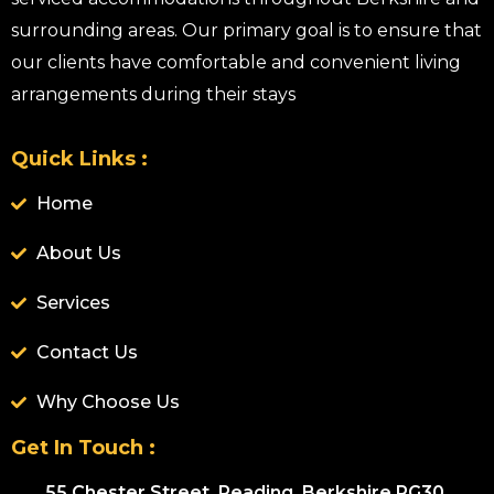
surrounding areas. Our primary goal is to ensure that
our clients have comfortable and convenient living
arrangements during their stays
Quick Links :
Home
About Us
Services
Contact Us
Why Choose Us
Get In Touch :
55 Chester Street, Reading, Berkshire RG30