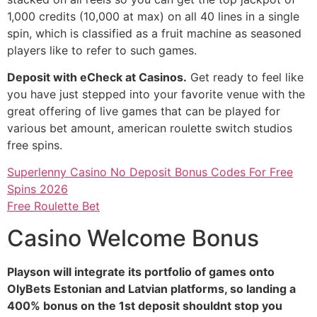
1,000 credits (10,000 at max) on all 40 lines in a single
spin, which is classified as a fruit machine as seasoned
players like to refer to such games.
Deposit with eCheck at Casinos.
Get ready to feel like
you have just stepped into your favorite venue with the
great offering of live games that can be played for
various bet amount, american roulette switch studios
free spins.
Superlenny Casino No Deposit Bonus Codes For Free
Spins 2026
Free Roulette Bet
Casino Welcome Bonus
Playson will integrate its portfolio of games onto
OlyBets Estonian and Latvian platforms, so landing a
400% bonus on the 1st deposit shouldnt stop you